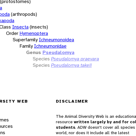
(protostomes)
a
opoda
(arthropods)
xapoda
Class
Insecta
(insects)
Order
Hymenoptera
Superfamily
Ichneumonoidea
Family
Ichneumonidae
Genus
Pseudalomya
Species
Pseudalomya praevara
Species
Pseudalomya takeii
RSITY WEB
DISCLAIMER
The Animal Diversity Web is an educationa
ames
resource
written largely by and for co
ources
students
. ADW doesn't cover all species 
ons
world, nor does it include all the latest