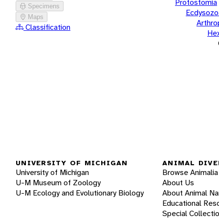
Protostomia
Specimens
Ecdysozo
Maps
Arthr
Classification
He
UNIVERSITY OF MICHIGAN
ANIMAL DIVE
University of Michigan
Browse Animalia
U-M Museum of Zoology
About Us
U-M Ecology and Evolutionary Biology
About Animal N
Educational Res
Special Collecti