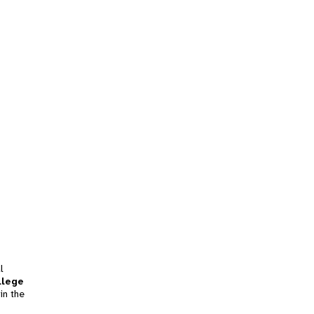
l
llege
in the