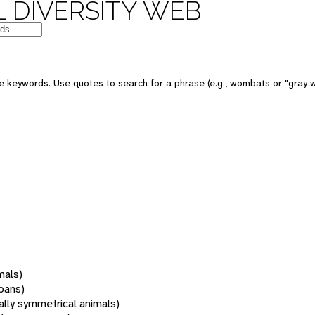
 DIVERSITY WEB
 keywords. Use quotes to search for a phrase (e.g., wombats or "gray w
mals)
oans)
rally symmetrical animals)