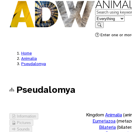
ANIMAL
Keywords
in feature
Search
Enter one or more
Home
Animalia
Pseudalomya
Pseudalomya
Kingdom
Animalia
(ani
Information
Eumetazoa
(metaz
Pictures
Bilateria
(bilate
Sounds