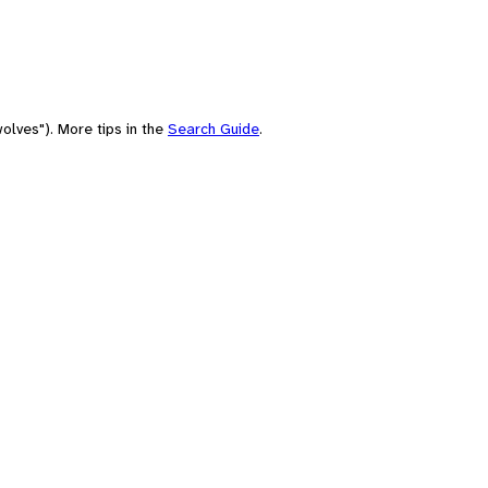
olves"). More tips in the
Search Guide
.