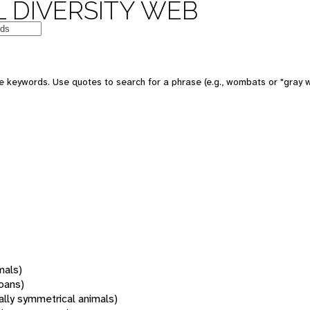
 DIVERSITY WEB
 keywords. Use quotes to search for a phrase (e.g., wombats or "gray w
mals)
oans)
rally symmetrical animals)