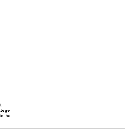
l
llege
in the