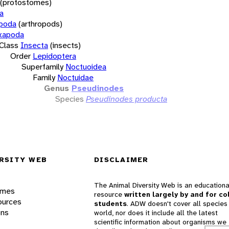
(protostomes)
a
opoda
(arthropods)
xapoda
Class
Insecta
(insects)
Order
Lepidoptera
Superfamily
Noctuoidea
Family
Noctuidae
Genus
Pseudinodes
Species
Pseudinodes producta
RSITY WEB
DISCLAIMER
The Animal Diversity Web is an educationa
ames
resource
written largely by and for co
ources
students
. ADW doesn't cover all species 
ons
world, nor does it include all the latest
scientific information about organisms we