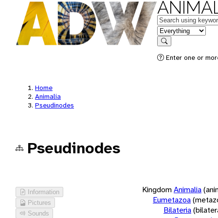
ANIMAL
Keywords
in feature
Search
Enter one or more
Home
Animalia
Pseudinodes
Pseudinodes
Kingdom
Animalia
(ani
Information
Eumetazoa
(metaz
Pictures
Bilateria
(bilate
Sounds