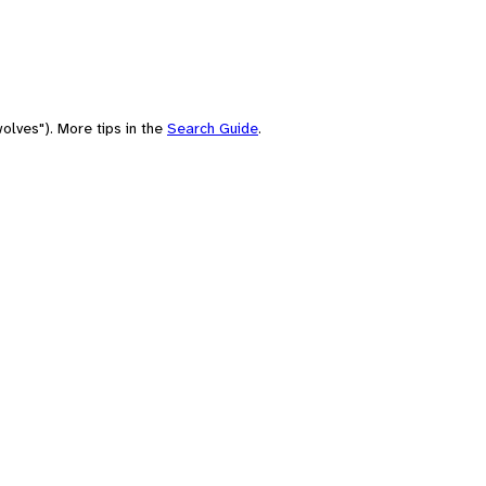
olves"). More tips in the
Search Guide
.