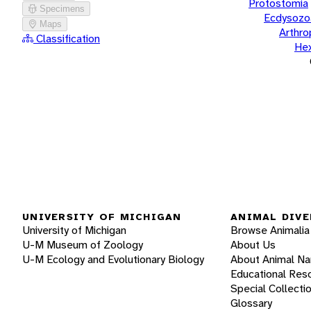
Protostomia
Specimens
Ecdysozo
Maps
Arthr
Classification
He
UNIVERSITY OF MICHIGAN
ANIMAL DIVE
University of Michigan
Browse Animalia
U-M Museum of Zoology
About Us
U-M Ecology and Evolutionary Biology
About Animal N
Educational Res
Special Collecti
Glossary