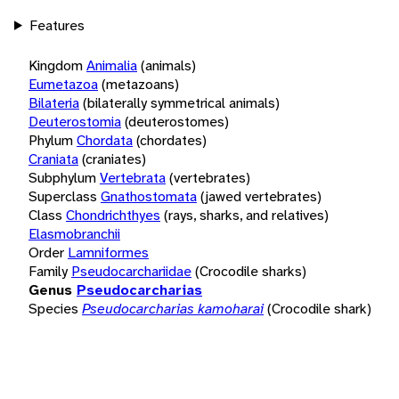
Features
Kingdom
Animalia
(animals)
Eumetazoa
(metazoans)
Bilateria
(bilaterally symmetrical animals)
Deuterostomia
(deuterostomes)
Phylum
Chordata
(chordates)
Craniata
(craniates)
Subphylum
Vertebrata
(vertebrates)
Superclass
Gnathostomata
(jawed vertebrates)
Class
Chondrichthyes
(rays, sharks, and relatives)
Elasmobranchii
Order
Lamniformes
Family
Pseudocarchariidae
(Crocodile sharks)
Genus
Pseudocarcharias
Species
Pseudocarcharias kamoharai
(Crocodile shark)