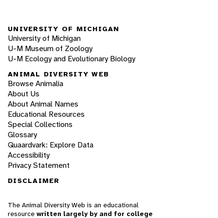
UNIVERSITY OF MICHIGAN
University of Michigan
U-M Museum of Zoology
U-M Ecology and Evolutionary Biology
ANIMAL DIVERSITY WEB
Browse Animalia
About Us
About Animal Names
Educational Resources
Special Collections
Glossary
Quaardvark: Explore Data
Accessibility
Privacy Statement
DISCLAIMER
The Animal Diversity Web is an educational
resource
written largely by and for college