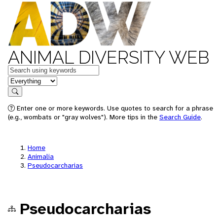
ANIMAL DIVERSITY WEB
Keywords
in feature
Search
Enter one or more keywords. Use quotes to search for a phrase
(e.g., wombats or "gray wolves"). More tips in the
Search Guide
.
Home
Animalia
Pseudocarcharias
Pseudocarcharias