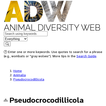
ANIMAL DIVERSITY WEB
Keywords
in feature
Search
Enter one or more keywords. Use quotes to search for a phrase
(e.g., wombats or "gray wolves"). More tips in the
Search Guide
.
Home
Animalia
Pseudocrocodillicola
Pseudocrocodillicola