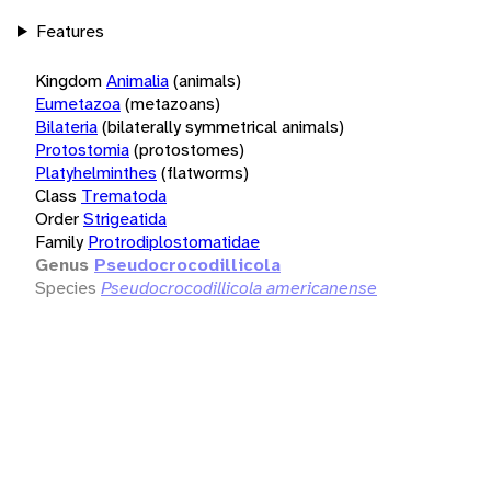
Features
Kingdom
Animalia
(animals)
Eumetazoa
(metazoans)
Bilateria
(bilaterally symmetrical animals)
Protostomia
(protostomes)
Platyhelminthes
(flatworms)
Class
Trematoda
Order
Strigeatida
Family
Protrodiplostomatidae
Genus
Pseudocrocodillicola
Species
Pseudocrocodillicola americanense