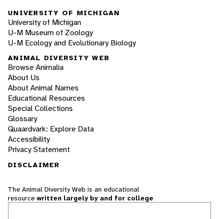
UNIVERSITY OF MICHIGAN
University of Michigan
U-M Museum of Zoology
U-M Ecology and Evolutionary Biology
ANIMAL DIVERSITY WEB
Browse Animalia
About Us
About Animal Names
Educational Resources
Special Collections
Glossary
Quaardvark: Explore Data
Accessibility
Privacy Statement
DISCLAIMER
The Animal Diversity Web is an educational
resource
written largely by and for college
students
. ADW doesn't cover all species in the
world, nor does it include all the latest