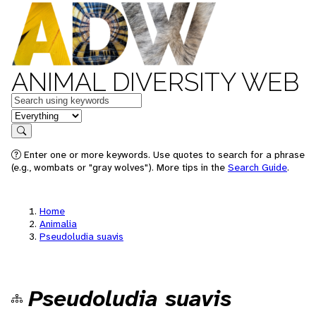
ANIMAL DIVERSITY WEB
Keywords
in feature
Search
Enter one or more keywords. Use quotes to search for a phrase
(e.g., wombats or "gray wolves"). More tips in the
Search Guide
.
Home
Animalia
Pseudoludia suavis
Pseudoludia suavis