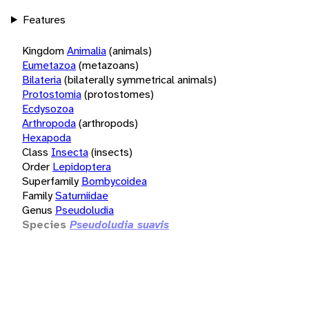
Features
Kingdom
Animalia
(animals)
Eumetazoa
(metazoans)
Bilateria
(bilaterally symmetrical animals)
Protostomia
(protostomes)
Ecdysozoa
Arthropoda
(arthropods)
Hexapoda
Class
Insecta
(insects)
Order
Lepidoptera
Superfamily
Bombycoidea
Family
Saturniidae
Genus
Pseudoludia
Species
Pseudoludia suavis