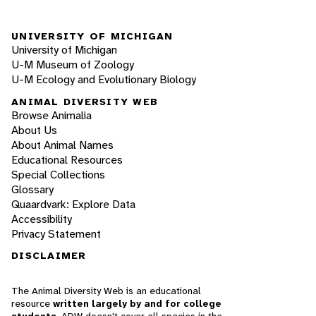
UNIVERSITY OF MICHIGAN
University of Michigan
U-M Museum of Zoology
U-M Ecology and Evolutionary Biology
ANIMAL DIVERSITY WEB
Browse Animalia
About Us
About Animal Names
Educational Resources
Special Collections
Glossary
Quaardvark: Explore Data
Accessibility
Privacy Statement
DISCLAIMER
The Animal Diversity Web is an educational
resource
written largely by and for college