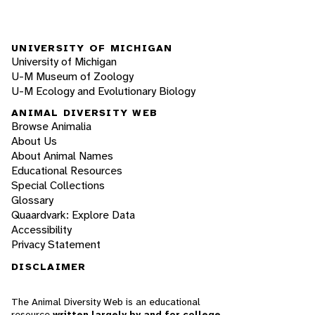
UNIVERSITY OF MICHIGAN
University of Michigan
U-M Museum of Zoology
U-M Ecology and Evolutionary Biology
ANIMAL DIVERSITY WEB
Browse Animalia
About Us
About Animal Names
Educational Resources
Special Collections
Glossary
Quaardvark: Explore Data
Accessibility
Privacy Statement
DISCLAIMER
The Animal Diversity Web is an educational
resource
written largely by and for college