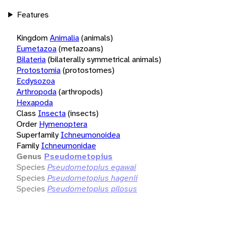
Features
Kingdom
Animalia
(animals)
Eumetazoa
(metazoans)
Bilateria
(bilaterally symmetrical animals)
Protostomia
(protostomes)
Ecdysozoa
Arthropoda
(arthropods)
Hexapoda
Class
Insecta
(insects)
Order
Hymenoptera
Superfamily
Ichneumonoidea
Family
Ichneumonidae
Genus
Pseudometopius
Species
Pseudometopius egawai
Species
Pseudometopius hagenii
Species
Pseudometopius pilosus