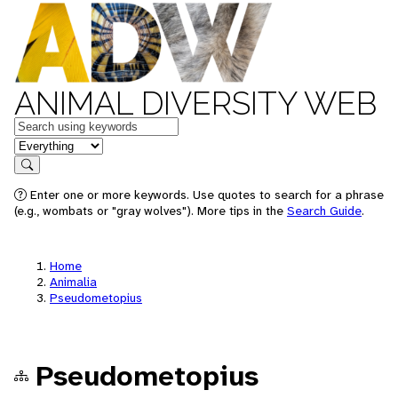
ANIMAL DIVERSITY WEB
Keywords
in feature
Search
Enter one or more keywords. Use quotes to search for a phrase
(e.g., wombats or "gray wolves"). More tips in the
Search Guide
.
Home
Animalia
Pseudometopius
Pseudometopius