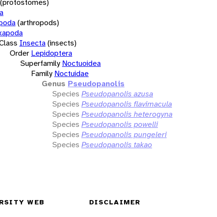
(protostomes)
a
opoda
(arthropods)
xapoda
Class
Insecta
(insects)
Order
Lepidoptera
Superfamily
Noctuoidea
Family
Noctuidae
Genus
Pseudopanolis
Species
Pseudopanolis azusa
Species
Pseudopanolis flavimacula
Species
Pseudopanolis heterogyna
Species
Pseudopanolis powelli
Species
Pseudopanolis pungeleri
Species
Pseudopanolis takao
RSITY WEB
DISCLAIMER