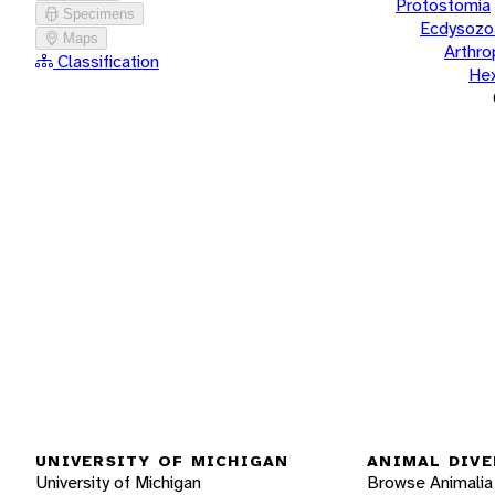
Protostomia
Specimens
Ecdysozo
Maps
Arthr
Classification
He
UNIVERSITY OF MICHIGAN
ANIMAL DIVE
University of Michigan
Browse Animalia