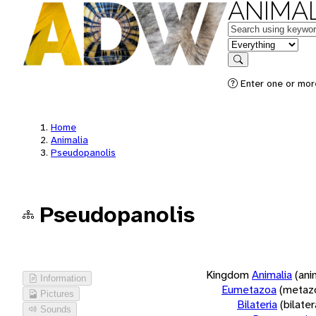
ANIMAL
Keywords
in feature
Search
Enter one or more
Home
Animalia
Pseudopanolis
Pseudopanolis
Kingdom
Animalia
(ani
Information
Eumetazoa
(metaz
Pictures
Bilateria
(bilate
Sounds