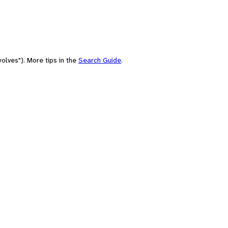
olves"). More tips in the
Search Guide
.