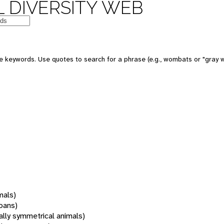
 DIVERSITY WEB
 keywords. Use quotes to search for a phrase (e.g., wombats or "gray w
mals)
oans)
rally symmetrical animals)