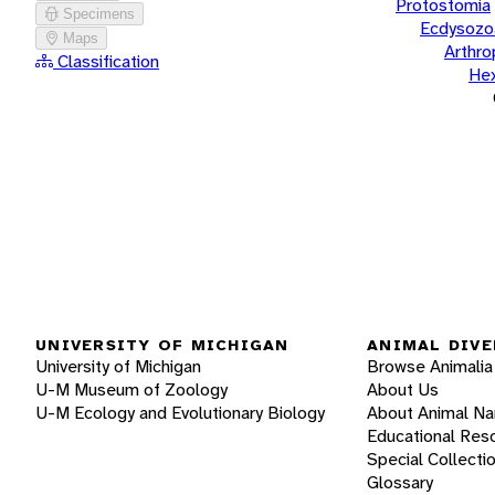
Protostomia
Specimens
Ecdysozo
Maps
Arthr
Classification
He
UNIVERSITY OF MICHIGAN
ANIMAL DIVE
University of Michigan
Browse Animalia
U-M Museum of Zoology
About Us
U-M Ecology and Evolutionary Biology
About Animal N
Educational Res
Special Collecti
Glossary