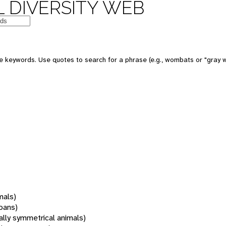
 DIVERSITY WEB
 keywords. Use quotes to search for a phrase (e.g., wombats or "gray w
mals)
oans)
rally symmetrical animals)