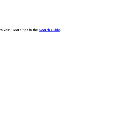
olves"). More tips in the
Search Guide
.