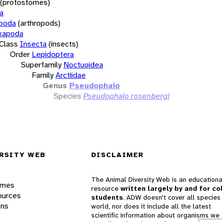
(protostomes)
a
opoda
(arthropods)
xapoda
Class
Insecta
(insects)
Order
Lepidoptera
Superfamily
Noctuoidea
Family
Arctiidae
Genus
Pseudophaio
Species
Pseudophaio rosenbergi
RSITY WEB
DISCLAIMER
The Animal Diversity Web is an educationa
ames
resource
written largely by and for co
ources
students
. ADW doesn't cover all species 
ons
world, nor does it include all the latest
scientific information about organisms we