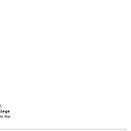
l
llege
in the