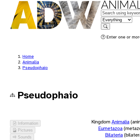
ANIMAL
Keywords
in feature
Search
Enter one or more
Home
Animalia
Pseudophaio
Pseudophaio
Kingdom
Animalia
(ani
Information
Eumetazoa
(metaz
Pictures
Bilateria
(bilate
Sounds