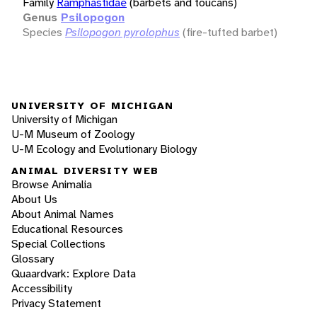
Family
Ramphastidae
(barbets and toucans)
Genus
Psilopogon
Species
Psilopogon pyrolophus
(fire-tufted barbet)
UNIVERSITY OF MICHIGAN
University of Michigan
U-M Museum of Zoology
U-M Ecology and Evolutionary Biology
ANIMAL DIVERSITY WEB
Browse Animalia
About Us
About Animal Names
Educational Resources
Special Collections
Glossary
Quaardvark: Explore Data
Accessibility
Privacy Statement