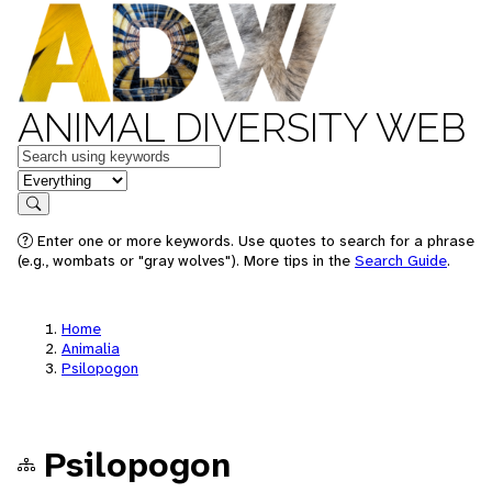
ANIMAL DIVERSITY WEB
Keywords
in feature
Search
Enter one or more keywords. Use quotes to search for a phrase
(e.g., wombats or "gray wolves"). More tips in the
Search Guide
.
Home
Animalia
Psilopogon
Psilopogon