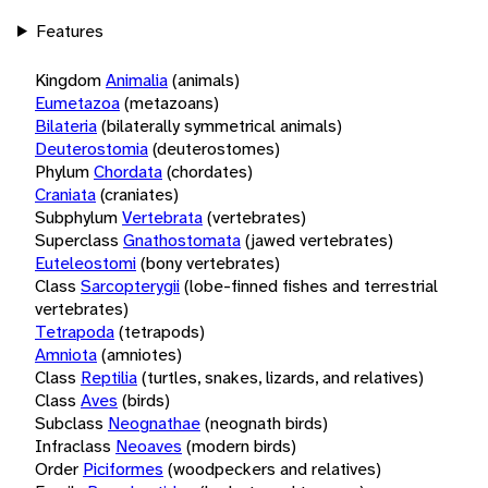
Features
Kingdom
Animalia
(animals)
Eumetazoa
(metazoans)
Bilateria
(bilaterally symmetrical animals)
Deuterostomia
(deuterostomes)
Phylum
Chordata
(chordates)
Craniata
(craniates)
Subphylum
Vertebrata
(vertebrates)
Superclass
Gnathostomata
(jawed vertebrates)
Euteleostomi
(bony vertebrates)
Class
Sarcopterygii
(lobe-finned fishes and terrestrial
vertebrates)
Tetrapoda
(tetrapods)
Amniota
(amniotes)
Class
Reptilia
(turtles, snakes, lizards, and relatives)
Class
Aves
(birds)
Subclass
Neognathae
(neognath birds)
Infraclass
Neoaves
(modern birds)
Order
Piciformes
(woodpeckers and relatives)