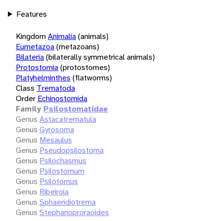
Features
Kingdom
Animalia
(animals)
Eumetazoa
(metazoans)
Bilateria
(bilaterally symmetrical animals)
Protostomia
(protostomes)
Platyhelminthes
(flatworms)
Class
Trematoda
Order
Echinostomida
Family
Psilostomatidae
Genus
Astacatrematula
Genus
Gyrosoma
Genus
Mesaulus
Genus
Pseudopsilostoma
Genus
Psilochasmus
Genus
Psilostomum
Genus
Psilotornus
Genus
Ribeiroia
Genus
Sphaeridiotrema
Genus
Stephanoproraoides