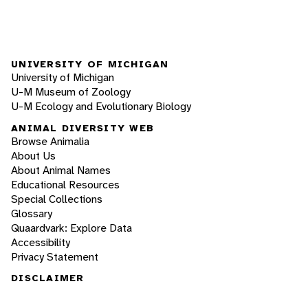
UNIVERSITY OF MICHIGAN
University of Michigan
U-M Museum of Zoology
U-M Ecology and Evolutionary Biology
ANIMAL DIVERSITY WEB
Browse Animalia
About Us
About Animal Names
Educational Resources
Special Collections
Glossary
Quaardvark: Explore Data
Accessibility
Privacy Statement
DISCLAIMER