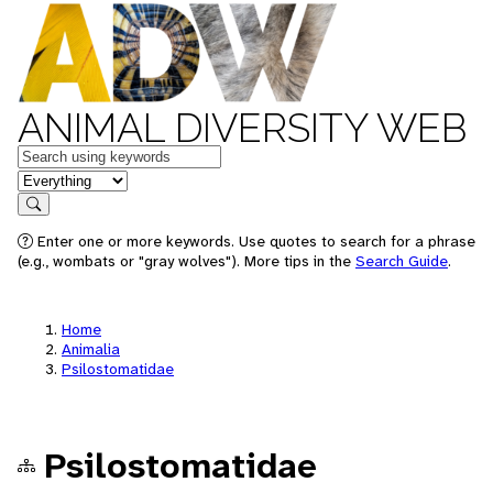
ANIMAL DIVERSITY WEB
Keywords
in feature
Search
Enter one or more keywords. Use quotes to search for a phrase
(e.g., wombats or "gray wolves"). More tips in the
Search Guide
.
Home
Animalia
Psilostomatidae
Psilostomatidae