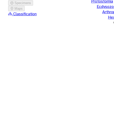
Protostomia
Specimens
Ecdysozo
Maps
Arthr
Classification
He