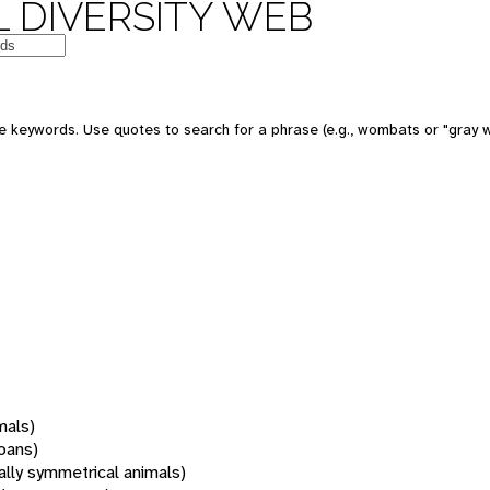
 DIVERSITY WEB
 keywords. Use quotes to search for a phrase (e.g., wombats or "gray w
mals)
oans)
rally symmetrical animals)