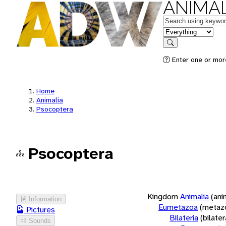
ANIMAL
Keywords
in feature
Search
Enter one or more
Home
Animalia
Psocoptera
Psocoptera
Kingdom
Animalia
(ani
Information
Eumetazoa
(metaz
Pictures
Bilateria
(bilate
Sounds