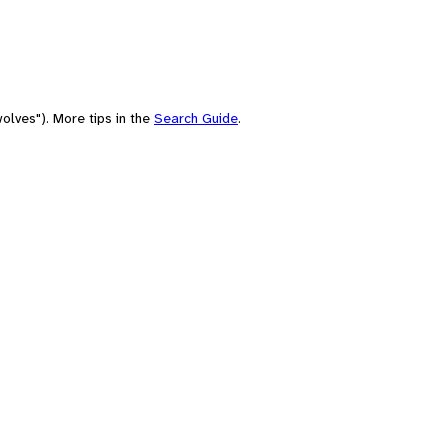
olves"). More tips in the
Search Guide
.