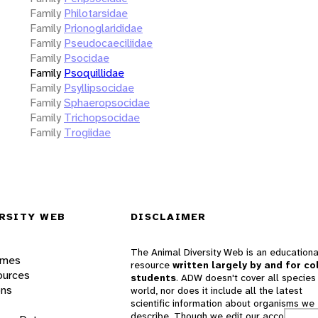
Family
Philotarsidae
Family
Prionoglarididae
Family
Pseudocaeciliidae
Family
Psocidae
Family
Psoquillidae
Family
Psyllipsocidae
Family
Sphaeropsocidae
Family
Trichopsocidae
Family
Trogiidae
RSITY WEB
DISCLAIMER
The Animal Diversity Web is an educationa
ames
resource
written largely by and for co
ources
students
. ADW doesn't cover all species 
ons
world, nor does it include all the latest
scientific information about organisms we
describe. Though we edit our accounts for