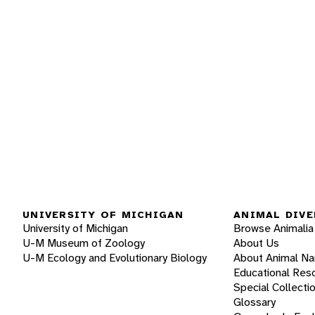
UNIVERSITY OF MICHIGAN
ANIMAL DIVE
University of Michigan
Browse Animalia
U-M Museum of Zoology
About Us
U-M Ecology and Evolutionary Biology
About Animal N
Educational Res
Special Collecti
Glossary