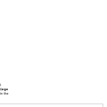
l
llege
in the