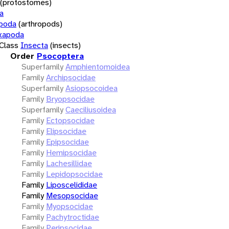
(protostomes)
a
opoda
(arthropods)
xapoda
Class
Insecta
(insects)
Order
Psocoptera
Superfamily
Amphientomoidea
Family
Archipsocidae
Superfamily
Asiopsocoidea
Family
Bryopsocidae
Superfamily
Caeciliusoidea
Family
Ectopsocidae
Family
Elipsocidae
Family
Epipsocidae
Family
Hemipsocidae
Family
Lachesillidae
Family
Lepidopsocidae
Family
Liposcelididae
Family
Mesopsocidae
Family
Myopsocidae
Family
Pachytroctidae
Family
Peripsocidae