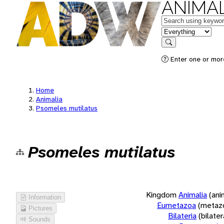
ANIMAL
Keywords
in feature
Search
Enter one or more
Home
Animalia
Psomeles mutilatus
Psomeles mutilatus
Kingdom
Animalia
(ani
Information
Eumetazoa
(metaz
Pictures
Bilateria
(bilate
Sounds