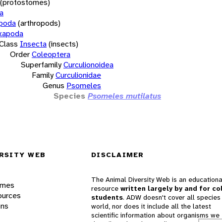
(protostomes)
a
opoda
(arthropods)
xapoda
Class
Insecta
(insects)
Order
Coleoptera
Superfamily
Curculionoidea
Family
Curculionidae
Genus
Psomeles
Species
Psomeles mutilatus
RSITY WEB
DISCLAIMER
The Animal Diversity Web is an educationa
ames
resource
written largely by and for co
ources
students
. ADW doesn't cover all species 
ons
world, nor does it include all the latest
scientific information about organisms we