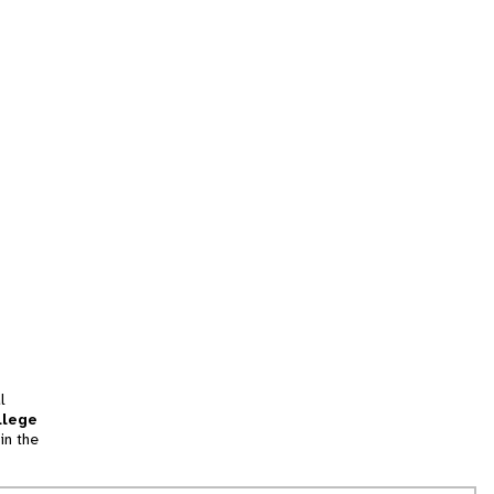
l
llege
in the