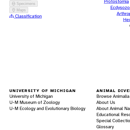
Protostomia
Specimens
Ecdysozo
Maps
Arthr
Classification
He
UNIVERSITY OF MICHIGAN
ANIMAL DIVE
University of Michigan
Browse Animalia
U-M Museum of Zoology
About Us
U-M Ecology and Evolutionary Biology
About Animal N
Educational Res
Special Collecti
Glossary