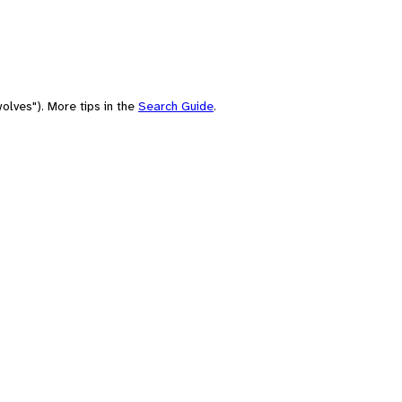
olves"). More tips in the
Search Guide
.