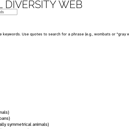
 DIVERSITY WEB
 keywords. Use quotes to search for a phrase (e.g., wombats or "gray w
mals)
oans)
rally symmetrical animals)