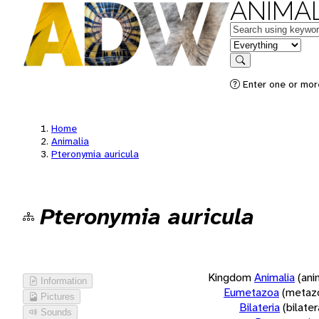
ANIMAL
Keywords
in feature
Search
Enter one or more
Home
Animalia
Pteronymia auricula
Pteronymia auricula
Kingdom
Animalia
(ani
Information
Eumetazoa
(metaz
Pictures
Bilateria
(bilate
Sounds