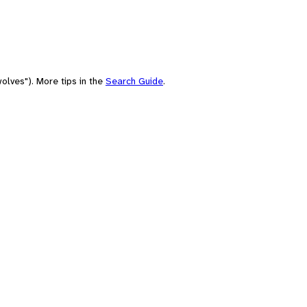
olves"). More tips in the
Search Guide
.