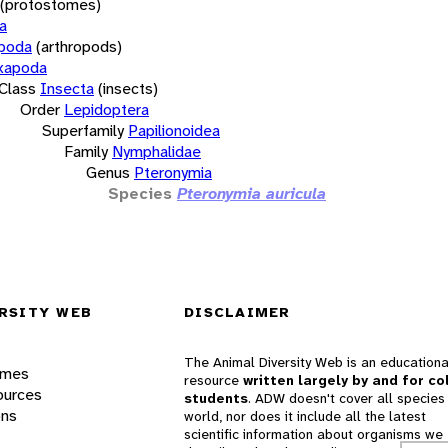
(protostomes)
a
opoda
(arthropods)
xapoda
Class
Insecta
(insects)
Order
Lepidoptera
Superfamily
Papilionoidea
Family
Nymphalidae
Genus
Pteronymia
Species
Pteronymia auricula
RSITY WEB
DISCLAIMER
The Animal Diversity Web is an educationa
ames
resource
written largely by and for co
ources
students
. ADW doesn't cover all species 
ons
world, nor does it include all the latest
scientific information about organisms we