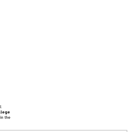
l
llege
in the