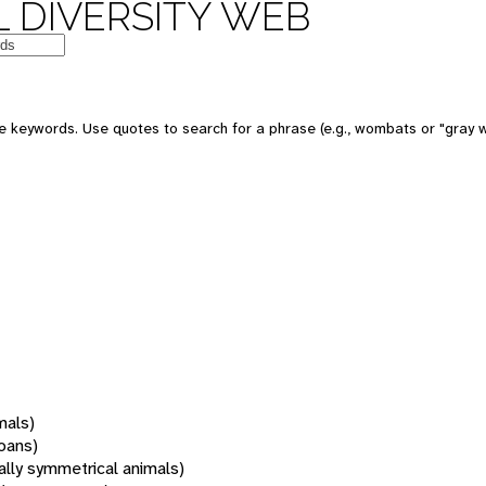
 DIVERSITY WEB
 keywords. Use quotes to search for a phrase (e.g., wombats or "gray w
mals)
oans)
rally symmetrical animals)