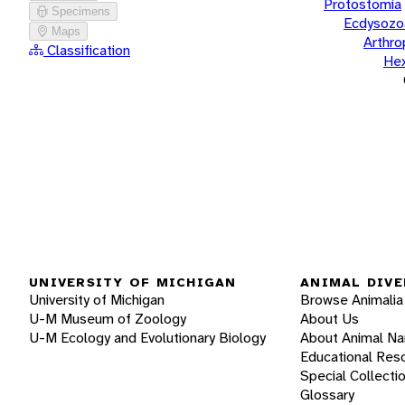
Protostomia
Specimens
Ecdysozo
Maps
Arthr
Classification
He
UNIVERSITY OF MICHIGAN
ANIMAL DIVE
University of Michigan
Browse Animalia
U-M Museum of Zoology
About Us
U-M Ecology and Evolutionary Biology
About Animal N
Educational Res
Special Collecti
Glossary