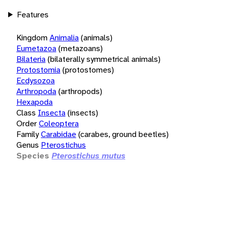
Features
Kingdom
Animalia
(animals)
Eumetazoa
(metazoans)
Bilateria
(bilaterally symmetrical animals)
Protostomia
(protostomes)
Ecdysozoa
Arthropoda
(arthropods)
Hexapoda
Class
Insecta
(insects)
Order
Coleoptera
Family
Carabidae
(carabes, ground beetles)
Genus
Pterostichus
Species
Pterostichus mutus