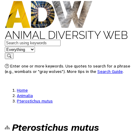
ANIMAL DIVERSITY WEB
Keywords
in feature
Search
Enter one or more keywords. Use quotes to search for a phrase
(e.g., wombats or "gray wolves"). More tips in the
Search Guide
.
Home
Animalia
Pterostichus mutus
Pterostichus mutus