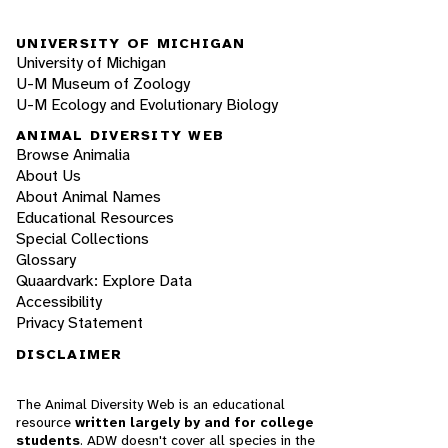
UNIVERSITY OF MICHIGAN
University of Michigan
U-M Museum of Zoology
U-M Ecology and Evolutionary Biology
ANIMAL DIVERSITY WEB
Browse Animalia
About Us
About Animal Names
Educational Resources
Special Collections
Glossary
Quaardvark: Explore Data
Accessibility
Privacy Statement
DISCLAIMER
The Animal Diversity Web is an educational
resource
written largely by and for college
students
. ADW doesn't cover all species in the