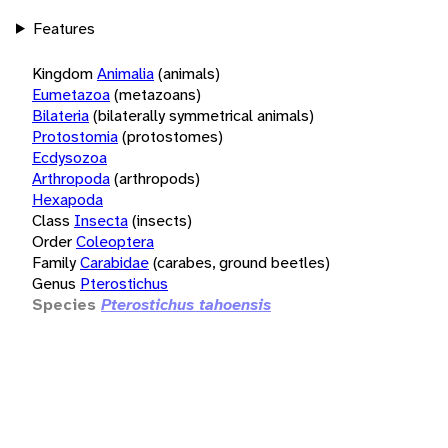
Features
Kingdom
Animalia
(animals)
Eumetazoa
(metazoans)
Bilateria
(bilaterally symmetrical animals)
Protostomia
(protostomes)
Ecdysozoa
Arthropoda
(arthropods)
Hexapoda
Class
Insecta
(insects)
Order
Coleoptera
Family
Carabidae
(carabes, ground beetles)
Genus
Pterostichus
Species
Pterostichus tahoensis