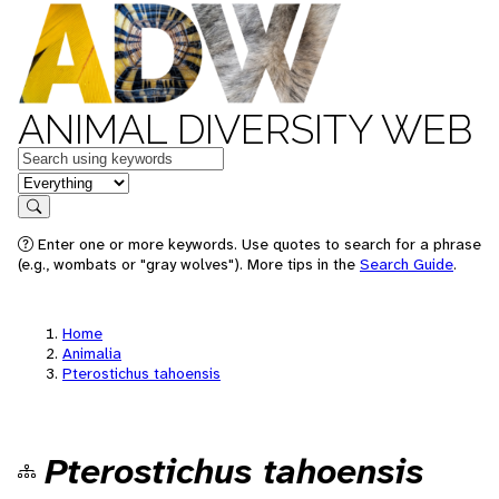
ANIMAL DIVERSITY WEB
Keywords
in feature
Search
Enter one or more keywords. Use quotes to search for a phrase
(e.g., wombats or "gray wolves"). More tips in the
Search Guide
.
Home
Animalia
Pterostichus tahoensis
Pterostichus tahoensis