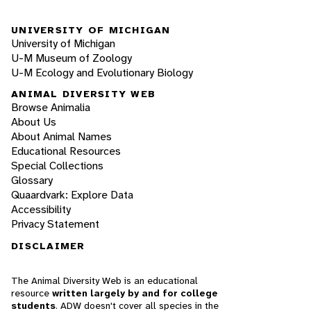
UNIVERSITY OF MICHIGAN
University of Michigan
U-M Museum of Zoology
U-M Ecology and Evolutionary Biology
ANIMAL DIVERSITY WEB
Browse Animalia
About Us
About Animal Names
Educational Resources
Special Collections
Glossary
Quaardvark: Explore Data
Accessibility
Privacy Statement
DISCLAIMER
The Animal Diversity Web is an educational
resource
written largely by and for college
students
. ADW doesn't cover all species in the