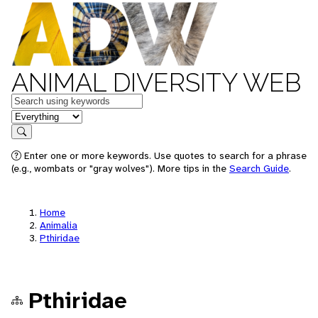
ANIMAL DIVERSITY WEB
Keywords
in feature
Search
Enter one or more keywords. Use quotes to search for a phrase
(e.g., wombats or "gray wolves"). More tips in the
Search Guide
.
Home
Animalia
Pthiridae
Pthiridae