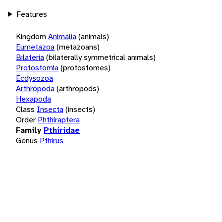
Features
Kingdom
Animalia
(animals)
Eumetazoa
(metazoans)
Bilateria
(bilaterally symmetrical animals)
Protostomia
(protostomes)
Ecdysozoa
Arthropoda
(arthropods)
Hexapoda
Class
Insecta
(insects)
Order
Phthiraptera
Family
Pthiridae
Genus
Pthirus