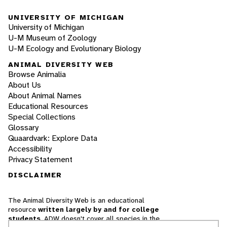
UNIVERSITY OF MICHIGAN
University of Michigan
U-M Museum of Zoology
U-M Ecology and Evolutionary Biology
ANIMAL DIVERSITY WEB
Browse Animalia
About Us
About Animal Names
Educational Resources
Special Collections
Glossary
Quaardvark: Explore Data
Accessibility
Privacy Statement
DISCLAIMER
The Animal Diversity Web is an educational
resource
written largely by and for college
students
. ADW doesn't cover all species in the