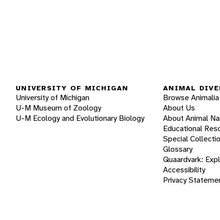
UNIVERSITY OF MICHIGAN
ANIMAL DIVE
University of Michigan
Browse Animalia
U-M Museum of Zoology
About Us
U-M Ecology and Evolutionary Biology
About Animal N
Educational Res
Special Collecti
Glossary
Quaardvark: Exp
Accessibility
Privacy Stateme