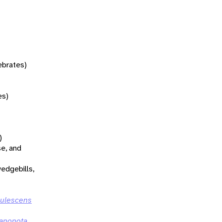
tebrates)
es)
)
se, and
wedgebills,
rulescens
tanonota