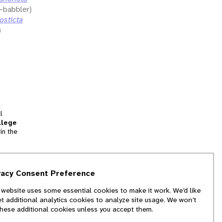
-babbler)
osticta
)
l
llege
in the
tion
vacy Consent Preference
and
 website uses some essential cookies to make it work. We’d like
we
et additional analytics cookies to analyze site usage. We won’t
f
these additional cookies unless you accept them.