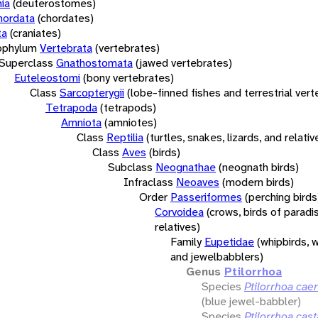
ia
(deuterostomes)
hordata
(chordates)
ta
(craniates)
bphylum
Vertebrata
(vertebrates)
Superclass
Gnathostomata
(jawed vertebrates)
Euteleostomi
(bony vertebrates)
Class
Sarcopterygii
(lobe-finned fishes and terrestrial ver
Tetrapoda
(tetrapods)
Amniota
(amniotes)
Class
Reptilia
(turtles, snakes, lizards, and relativ
Class
Aves
(birds)
Subclass
Neognathae
(neognath birds)
Infraclass
Neoaves
(modern birds)
Order
Passeriformes
(perching birds
Corvoidea
(crows, birds of paradi
relatives)
Family
Eupetidae
(whipbirds, 
and jewelbabblers)
Genus
Ptilorrhoa
Species
Ptilorrhoa cae
(blue jewel-babbler)
Species
Ptilorrhoa cas