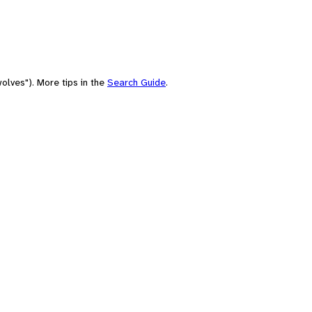
olves"). More tips in the
Search Guide
.