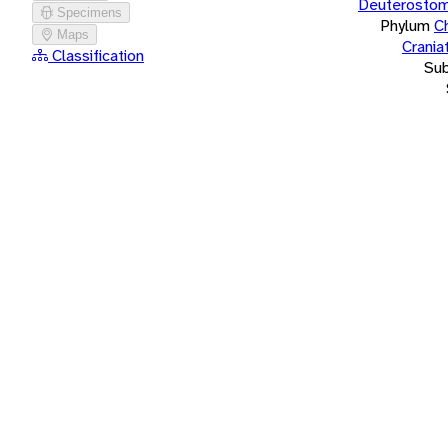
Deuterostom
Specimens
Phylum
C
Maps
Crania
Classification
Su