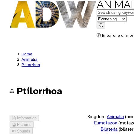
ANIMAL
Keywords
in feature
Search
Enter one or more
Home
Animalia
Ptilorrhoa
Ptilorrhoa
Kingdom
Animalia
(ani
Information
Eumetazoa
(metaz
Pictures
Bilateria
(bilate
Sounds