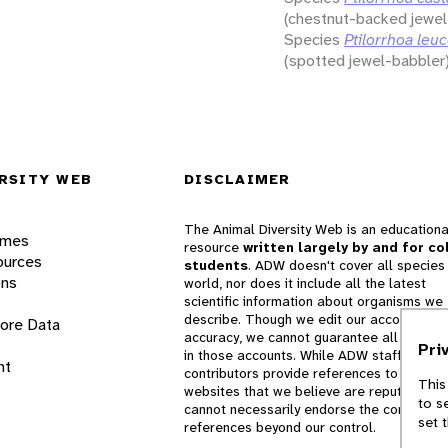
(chestnut-backed jewel
Species
Ptilorrhoa leuc
(spotted jewel-babbler
RSITY WEB
DISCLAIMER
The Animal Diversity Web is an educationa
ames
resource
written largely by and for co
ources
students
. ADW doesn't cover all species 
ons
world, nor does it include all the latest
scientific information about organisms we
describe. Though we edit our accounts for
lore Data
accuracy, we cannot guarantee all informa
Pri
in those accounts. While ADW staff and
nt
contributors provide references to books 
This
websites that we believe are reputable, 
to s
cannot necessarily endorse the contents o
set 
references beyond our control.