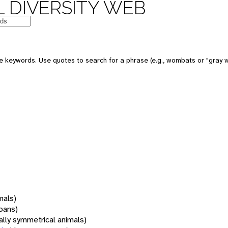
 DIVERSITY WEB
 keywords. Use quotes to search for a phrase (e.g., wombats or "gray w
mals)
oans)
rally symmetrical animals)