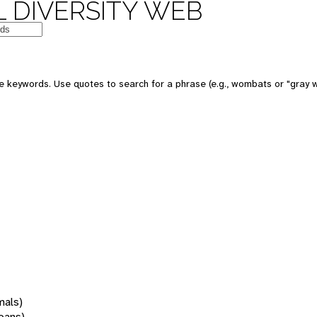
 DIVERSITY WEB
 keywords. Use quotes to search for a phrase (e.g., wombats or "gray w
mals)
oans)