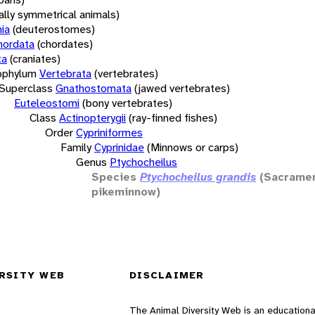
rally symmetrical animals)
ia
(deuterostomes)
hordata
(chordates)
ta
(craniates)
bphylum
Vertebrata
(vertebrates)
Superclass
Gnathostomata
(jawed vertebrates)
Euteleostomi
(bony vertebrates)
Class
Actinopterygii
(ray-finned fishes)
Order
Cypriniformes
Family
Cyprinidae
(Minnows or carps)
Genus
Ptychocheilus
Species
Ptychocheilus grandis
(Sacrame
pikeminnow)
RSITY WEB
DISCLAIMER
The Animal Diversity Web is an educationa