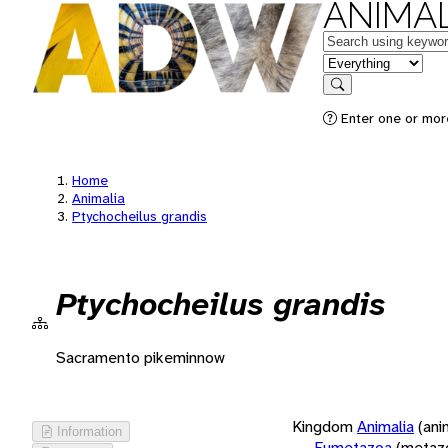
ANIMAL
Keywords
in feature
Search
Enter one or more
Home
Animalia
Ptychocheilus grandis
Ptychocheilus grandis
Sacramento pikeminnow
Kingdom
Animalia
(ani
Information
Eumetazoa
(metaz