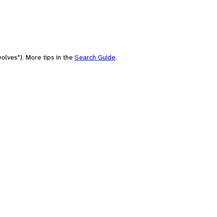
olves"). More tips in the
Search Guide
.