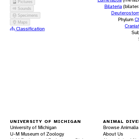
Pictures
Bilateria
(bilate
Sounds
Deuterostom
Specimens
Phylum
C
Maps
Crania
Classification
Su
UNIVERSITY OF MICHIGAN
ANIMAL DIVE
University of Michigan
Browse Animalia
U-M Museum of Zoology
About Us