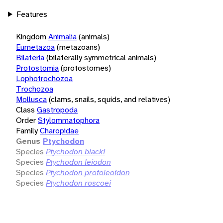
Features
Kingdom
Animalia
(animals)
Eumetazoa
(metazoans)
Bilateria
(bilaterally symmetrical animals)
Protostomia
(protostomes)
Lophotrochozoa
Trochozoa
Mollusca
(clams, snails, squids, and relatives)
Class
Gastropoda
Order
Stylommatophora
Family
Charopidae
Genus
Ptychodon
Species
Ptychodon blacki
Species
Ptychodon leiodon
Species
Ptychodon protoleoidon
Species
Ptychodon roscoei