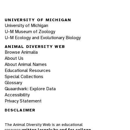
UNIVERSITY OF MICHIGAN
University of Michigan
U-M Museum of Zoology
U-M Ecology and Evolutionary Biology
ANIMAL DIVERSITY WEB
Browse Animalia
About Us
About Animal Names
Educational Resources
Special Collections
Glossary
Quaardvark: Explore Data
Accessibility
Privacy Statement
DISCLAIMER
The Animal Diversity Web is an educational
resource
written largely by and for college