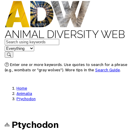
ANIMAL DIVERSITY WEB
Keywords
in feature
Search
Enter one or more keywords. Use quotes to search for a phrase
(e.g., wombats or "gray wolves"). More tips in the
Search Guide
.
Home
Animalia
Ptychodon
Ptychodon