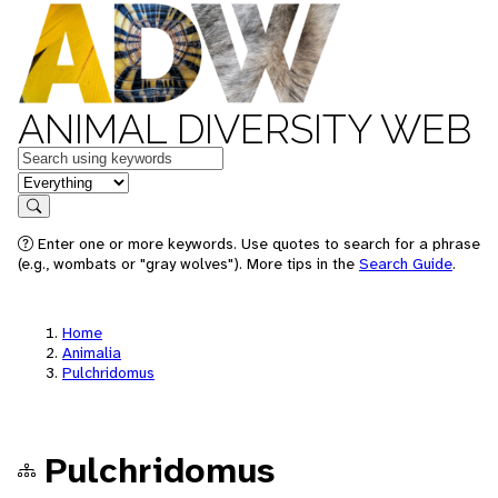
ANIMAL DIVERSITY WEB
Keywords
in feature
Search
Enter one or more keywords. Use quotes to search for a phrase
(e.g., wombats or "gray wolves"). More tips in the
Search Guide
.
Home
Animalia
Pulchridomus
Pulchridomus