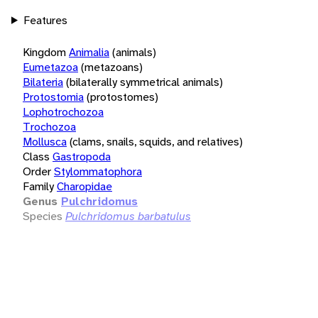
Features
Kingdom
Animalia
(animals)
Eumetazoa
(metazoans)
Bilateria
(bilaterally symmetrical animals)
Protostomia
(protostomes)
Lophotrochozoa
Trochozoa
Mollusca
(clams, snails, squids, and relatives)
Class
Gastropoda
Order
Stylommatophora
Family
Charopidae
Genus
Pulchridomus
Species
Pulchridomus barbatulus