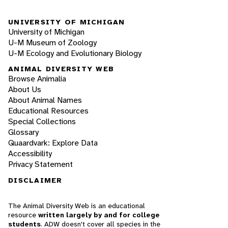
UNIVERSITY OF MICHIGAN
University of Michigan
U-M Museum of Zoology
U-M Ecology and Evolutionary Biology
ANIMAL DIVERSITY WEB
Browse Animalia
About Us
About Animal Names
Educational Resources
Special Collections
Glossary
Quaardvark: Explore Data
Accessibility
Privacy Statement
DISCLAIMER
The Animal Diversity Web is an educational
resource
written largely by and for college
students
. ADW doesn't cover all species in the