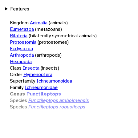
Features
Kingdom
Animalia
(animals)
Eumetazoa
(metazoans)
Bilateria
(bilaterally symmetrical animals)
Protostomia
(protostomes)
Ecdysozoa
Arthropoda
(arthropods)
Hexapoda
Class
Insecta
(insects)
Order
Hymenoptera
Superfamily
Ichneumonoidea
Family
Ichneumonidae
Genus
Punctileptops
Species
Punctileptops amboimensis
Species
Punctileptops robusticeps