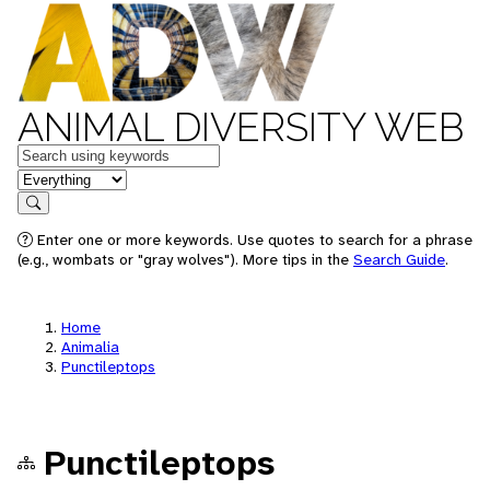
ANIMAL DIVERSITY WEB
Keywords
in feature
Search
Enter one or more keywords. Use quotes to search for a phrase
(e.g., wombats or "gray wolves"). More tips in the
Search Guide
.
Home
Animalia
Punctileptops
Punctileptops