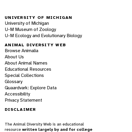
UNIVERSITY OF MICHIGAN
University of Michigan
U-M Museum of Zoology
U-M Ecology and Evolutionary Biology
ANIMAL DIVERSITY WEB
Browse Animalia
About Us
About Animal Names
Educational Resources
Special Collections
Glossary
Quaardvark: Explore Data
Accessibility
Privacy Statement
DISCLAIMER
The Animal Diversity Web is an educational
resource
written largely by and for college