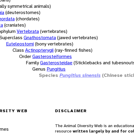
rally symmetrical animals)
ia
(deuterostomes)
hordata
(chordates)
ta
(craniates)
bphylum
Vertebrata
(vertebrates)
Superclass
Gnathostomata
(jawed vertebrates)
Euteleostomi
(bony vertebrates)
Class
Actinopterygii
(ray-finned fishes)
Order
Gasterosteiformes
Family
Gasterosteidae
(Sticklebacks and tubesnout
Genus
Pungitius
Species
Pungitius sinensis
(Chinese stic
RSITY WEB
DISCLAIMER
The Animal Diversity Web is an educationa
ames
resource
written largely by and for co