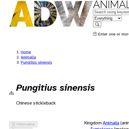
ANIMAL
Keywords
in feature
Search
Enter one or more
Home
Animalia
Pungitius sinensis
Pungitius sinensis
Chinese stickleback
Kingdom
Animalia
(ani
Information
Eumetazoa
(metaz