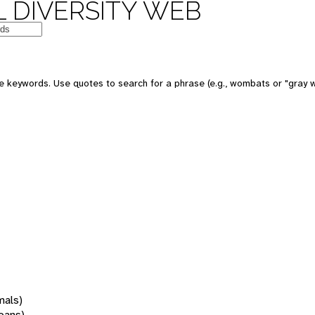
 DIVERSITY WEB
 keywords. Use quotes to search for a phrase (e.g., wombats or "gray w
mals)
oans)