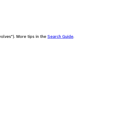
olves"). More tips in the
Search Guide
.