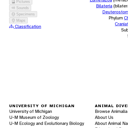
Pictures
Bilateria
(bilate
Sounds
Deuterostom
Specimens
Phylum
C
Maps
Crania
Classification
Su
UNIVERSITY OF MICHIGAN
ANIMAL DIVE
University of Michigan
Browse Animalia
U-M Museum of Zoology
About Us
U-M Ecology and Evolutionary Biology
About Animal N