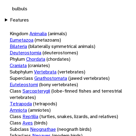
bulbuls
Features
Kingdom
Animalia
(animals)
Eumetazoa
(metazoans)
Bilateria
(bilaterally symmetrical animals)
Deuterostomia
(deuterostomes)
Phylum
Chordata
(chordates)
Craniata
(craniates)
Subphylum
Vertebrata
(vertebrates)
Superclass
Gnathostomata
(jawed vertebrates)
Euteleostomi
(bony vertebrates)
Class
Sarcopterygii
(lobe-finned fishes and terrestrial
vertebrates)
Tetrapoda
(tetrapods)
Amniota
(amniotes)
Class
Reptilia
(turtles, snakes, lizards, and relatives)
Class
Aves
(birds)
Subclass
Neognathae
(neognath birds)
Infraclass
Neoaves
(modern birds)