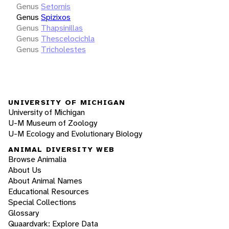
Genus
Setornis
Genus
Spizixos
Genus
Thapsinillas
Genus
Thescelocichla
Genus
Tricholestes
UNIVERSITY OF MICHIGAN
University of Michigan
U-M Museum of Zoology
U-M Ecology and Evolutionary Biology
ANIMAL DIVERSITY WEB
Browse Animalia
About Us
About Animal Names
Educational Resources
Special Collections
Glossary
Quaardvark: Explore Data