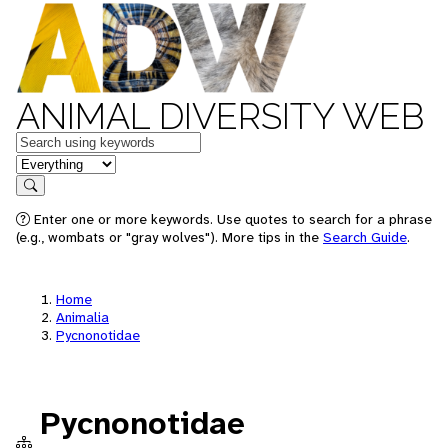
ANIMAL DIVERSITY WEB
Keywords
in feature
Search
Enter one or more keywords. Use quotes to search for a phrase
(e.g., wombats or "gray wolves"). More tips in the
Search Guide
.
Home
Animalia
Pycnonotidae
Pycnonotidae