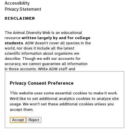
Accessibility
Privacy Statement
DISCLAIMER
The Animal Diversity Web is an educational
resource
written largely by and for college
students
. ADW doesn't cover all species in the
world, nor does it include all the latest
scientific information about organisms we
describe. Though we edit our accounts for
accuracy, we cannot guarantee all information
in those accounts. While ADW staff and
contributors provide references to books and
websites that we believe are reputable, we
Privacy Consent Preference
cannot necessarily endorse the contents of
references beyond our control.
This website uses some essential cookies to make it work.
We’d like to set additional analytics cookies to analyze site
© 2025, Regents of the University of Michigan
usage. We won’t set these additional cookies unless you
accept them.
Contact Our Team
Accept
Reject
Report Error