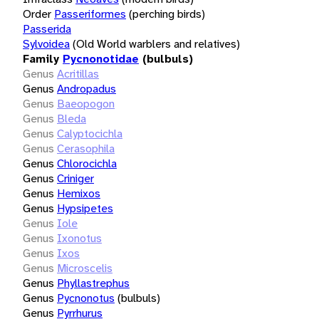
Order
Passeriformes
(perching birds)
Passerida
Sylvoidea
(Old World warblers and relatives)
Family
Pycnonotidae
(bulbuls)
Genus
Acritillas
Genus
Andropadus
Genus
Baeopogon
Genus
Bleda
Genus
Calyptocichla
Genus
Cerasophila
Genus
Chlorocichla
Genus
Criniger
Genus
Hemixos
Genus
Hypsipetes
Genus
Iole
Genus
Ixonotus
Genus
Ixos
Genus
Microscelis
Genus
Phyllastrephus
Genus
Pycnonotus
(bulbuls)
Genus
Pyrrhurus