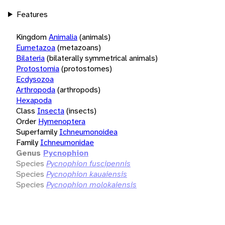
Features
Kingdom
Animalia
(animals)
Eumetazoa
(metazoans)
Bilateria
(bilaterally symmetrical animals)
Protostomia
(protostomes)
Ecdysozoa
Arthropoda
(arthropods)
Hexapoda
Class
Insecta
(insects)
Order
Hymenoptera
Superfamily
Ichneumonoidea
Family
Ichneumonidae
Genus
Pycnophion
Species
Pycnophion fuscipennis
Species
Pycnophion kauaiensis
Species
Pycnophion molokaiensis