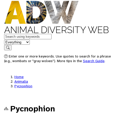
ANIMAL DIVERSITY WEB
Keywords
in feature
Search
Enter one or more keywords. Use quotes to search for a phrase
(e.g., wombats or "gray wolves"). More tips in the
Search Guide
.
Home
Animalia
Pycnophion
Pycnophion