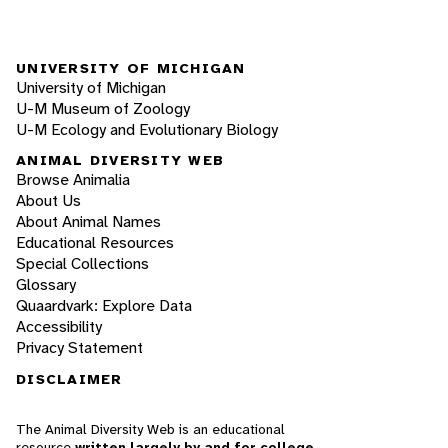
UNIVERSITY OF MICHIGAN
University of Michigan
U-M Museum of Zoology
U-M Ecology and Evolutionary Biology
ANIMAL DIVERSITY WEB
Browse Animalia
About Us
About Animal Names
Educational Resources
Special Collections
Glossary
Quaardvark: Explore Data
Accessibility
Privacy Statement
DISCLAIMER
The Animal Diversity Web is an educational
resource
written largely by and for college