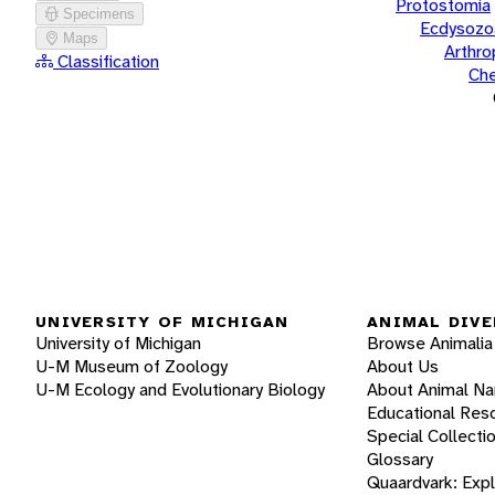
Protostomia
Specimens
Ecdysozo
Maps
Arthr
Classification
Che
UNIVERSITY OF MICHIGAN
ANIMAL DIVE
University of Michigan
Browse Animalia
U-M Museum of Zoology
About Us
U-M Ecology and Evolutionary Biology
About Animal N
Educational Res
Special Collecti
Glossary
Quaardvark: Exp