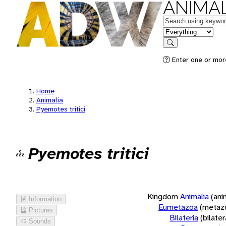
ANIMAL
Keywords
in feature
Search
Enter one or more
Home
Animalia
Pyemotes tritici
Pyemotes tritici
Kingdom
Animalia
(ani
Information
Eumetazoa
(metaz
Pictures
Bilateria
(bilate
Sounds