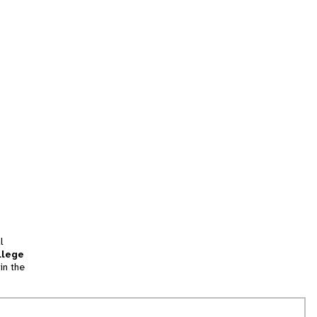
l
llege
in the