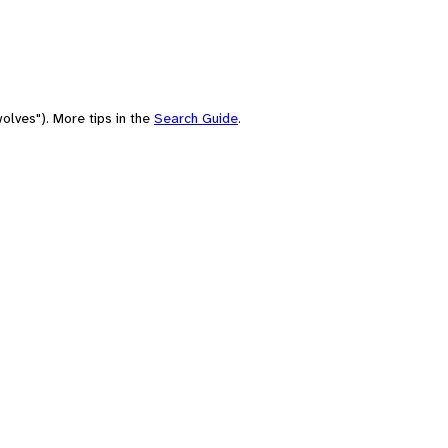
olves"). More tips in the
Search Guide
.