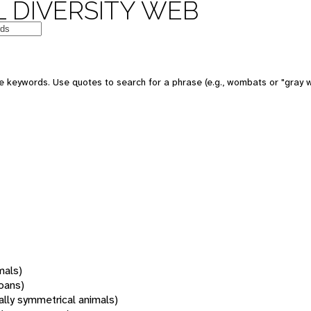
 DIVERSITY WEB
 keywords. Use quotes to search for a phrase (e.g., wombats or "gray w
mals)
oans)
rally symmetrical animals)