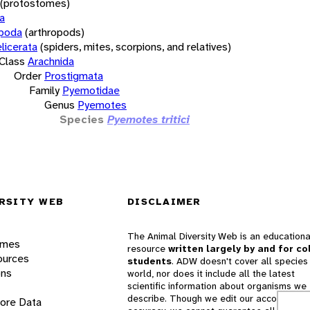
(protostomes)
a
opoda
(arthropods)
licerata
(spiders, mites, scorpions, and relatives)
Class
Arachnida
Order
Prostigmata
Family
Pyemotidae
Genus
Pyemotes
Species
Pyemotes tritici
RSITY WEB
DISCLAIMER
The Animal Diversity Web is an educationa
ames
resource
written largely by and for co
ources
students
. ADW doesn't cover all species 
ons
world, nor does it include all the latest
scientific information about organisms we
describe. Though we edit our accounts for
lore Data