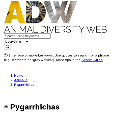
ANIMAL DIVERSITY WEB
Keywords
in feature
Search
Enter one or more keywords. Use quotes to search for a phrase
(e.g., wombats or "gray wolves"). More tips in the
Search Guide
.
Home
Animalia
Pygarrhichas
Pygarrhichas