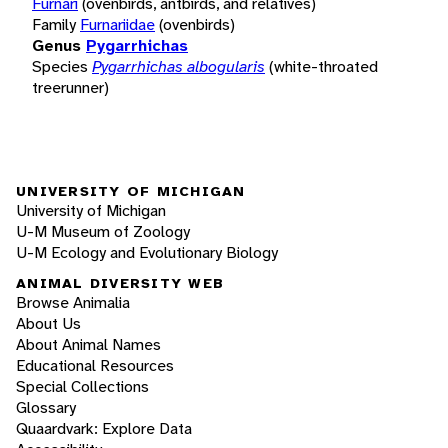
Furnari
(ovenbirds, antbirds, and relatives)
Family
Furnariidae
(ovenbirds)
Genus
Pygarrhichas
Species
Pygarrhichas albogularis
(white-throated
treerunner)
UNIVERSITY OF MICHIGAN
University of Michigan
U-M Museum of Zoology
U-M Ecology and Evolutionary Biology
ANIMAL DIVERSITY WEB
Browse Animalia
About Us
About Animal Names
Educational Resources
Special Collections
Glossary
Quaardvark: Explore Data