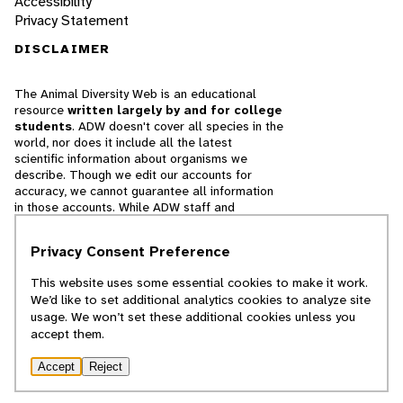
Accessibility
Privacy Statement
DISCLAIMER
The Animal Diversity Web is an educational
resource
written largely by and for college
students
. ADW doesn't cover all species in the
world, nor does it include all the latest
scientific information about organisms we
describe. Though we edit our accounts for
accuracy, we cannot guarantee all information
in those accounts. While ADW staff and
contributors provide references to books and
websites that we believe are reputable, we
Privacy Consent Preference
cannot necessarily endorse the contents of
references beyond our control.
This website uses some essential cookies to make it work.
We’d like to set additional analytics cookies to analyze site
© 2025, Regents of the University of Michigan
usage. We won’t set these additional cookies unless you
accept them.
Contact Our Team
Accept
Reject
Report Error