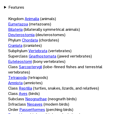
Features
Kingdom
Animalia
(animals)
Eumetazoa
(metazoans)
Bilateria
(bilaterally symmetrical animals)
Deuterostomia
(deuterostomes)
Phylum
Chordata
(chordates)
Craniata
(craniates)
Subphylum
Vertebrata
(vertebrates)
Superclass
Gnathostomata
(jawed vertebrates)
Euteleostomi
(bony vertebrates)
Class
Sarcopterygii
(lobe-finned fishes and terrestrial
vertebrates)
Tetrapoda
(tetrapods)
Amniota
(amniotes)
Class
Reptilia
(turtles, snakes, lizards, and relatives)
Class
Aves
(birds)
Subclass
Neognathae
(neognath birds)
Infraclass
Neoaves
(modern birds)
Order
Passeriformes
(perching birds)