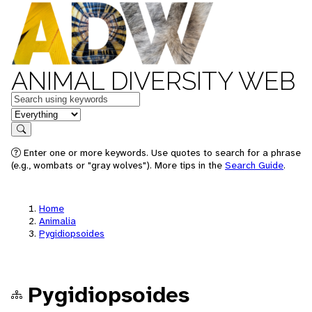
ANIMAL DIVERSITY WEB
Keywords
in feature
Search
Enter one or more keywords. Use quotes to search for a phrase
(e.g., wombats or "gray wolves"). More tips in the
Search Guide
.
Home
Animalia
Pygidiopsoides
Pygidiopsoides