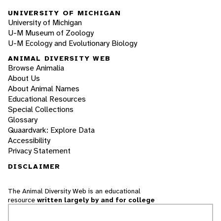
UNIVERSITY OF MICHIGAN
University of Michigan
U-M Museum of Zoology
U-M Ecology and Evolutionary Biology
ANIMAL DIVERSITY WEB
Browse Animalia
About Us
About Animal Names
Educational Resources
Special Collections
Glossary
Quaardvark: Explore Data
Accessibility
Privacy Statement
DISCLAIMER
The Animal Diversity Web is an educational
resource
written largely by and for college
students
. ADW doesn't cover all species in the
world, nor does it include all the latest