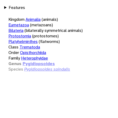
Features
Kingdom
Animalia
(animals)
Eumetazoa
(metazoans)
Bilateria
(bilaterally symmetrical animals)
Protostomia
(protostomes)
Platyhelminthes
(flatworms)
Class
Trematoda
Order
Opisthorchiida
Family
Heterophyidae
Genus
Pygidiopsoides
Species
Pygidiopsoides spindalis