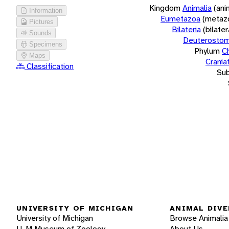
Kingdom
Animalia
(ani
Information
Eumetazoa
(metaz
Pictures
Bilateria
(bilate
Sounds
Deuterostom
Specimens
Phylum
C
Maps
Crania
Classification
Su
UNIVERSITY OF MICHIGAN
ANIMAL DIVE
University of Michigan
Browse Animalia
U-M Museum of Zoology
About Us