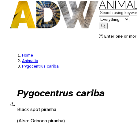
ANIMAL
Keywords
in feature
Search
Enter one or more
Home
Animalia
Pygocentrus cariba
Pygocentrus cariba
Black spot piranha
(Also: Orinoco piranha)