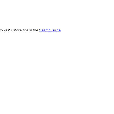
olves"). More tips in the
Search Guide
.