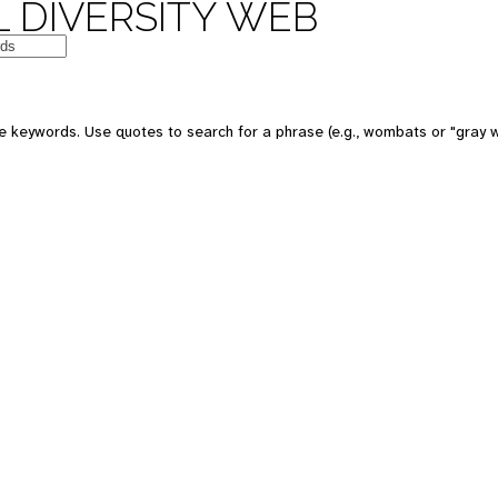
 DIVERSITY WEB
 keywords. Use quotes to search for a phrase (e.g., wombats or "gray w