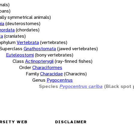
mals)
oans)
rally symmetrical animals)
ia
(deuterostomes)
hordata
(chordates)
ta
(craniates)
bphylum
Vertebrata
(vertebrates)
Superclass
Gnathostomata
(jawed vertebrates)
Euteleostomi
(bony vertebrates)
Class
Actinopterygii
(ray-finned fishes)
Order
Characiformes
Family
Characidae
(Characins)
Genus
Pygocentrus
Species
Pygocentrus cariba
(Black spot 
RSITY WEB
DISCLAIMER