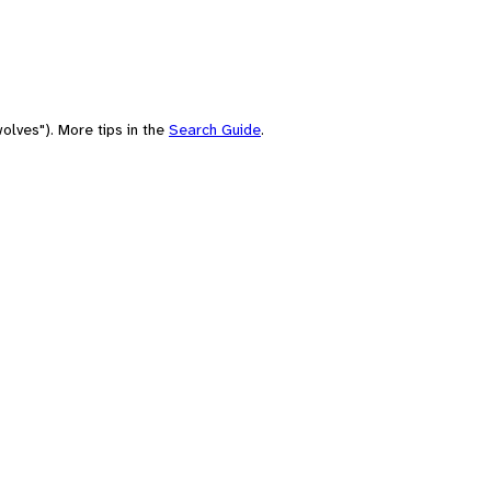
olves"). More tips in the
Search Guide
.