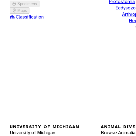
Protostomia
Specimens
Ecdysozo
Maps
Arthr
Classification
He
UNIVERSITY OF MICHIGAN
ANIMAL DIVE
University of Michigan
Browse Animalia