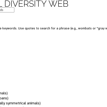
 DIVERSITY WEB
 keywords. Use quotes to search for a phrase (e.g., wombats or "gray w
mals)
oans)
rally symmetrical animals)