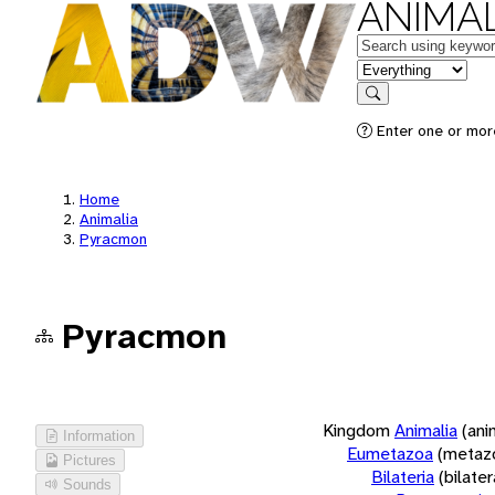
ANIMAL
Keywords
in feature
Search
Enter one or more
Home
Animalia
Pyracmon
Pyracmon
Kingdom
Animalia
(ani
Information
Eumetazoa
(metaz
Pictures
Bilateria
(bilate
Sounds