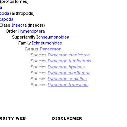
(protostomes)
a
opoda
(arthropods)
xapoda
Class
Insecta
(insects)
Order
Hymenoptera
Superfamily
Ichneumonoidea
Family
Ichneumonidae
Genus
Pyracmon
Species
Pyracmon ctenicerae
Species
Pyracmon fumipennis
Species
Pyracmon hyalinus
Species
Pyracmon nigrifemur
Species
Pyracmon sepiellus
Species
Pyracmon truncicola
RSITY WEB
DISCLAIMER