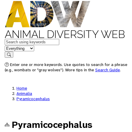
ANIMAL DIVERSITY WEB
Keywords
in feature
Search
Enter one or more keywords. Use quotes to search for a phrase
(e.g., wombats or "gray wolves"). More tips in the
Search Guide
.
Home
Animalia
Pyramicocephalus
Pyramicocephalus