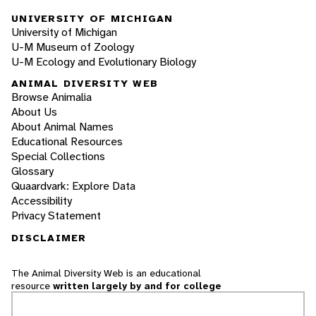
UNIVERSITY OF MICHIGAN
University of Michigan
U-M Museum of Zoology
U-M Ecology and Evolutionary Biology
ANIMAL DIVERSITY WEB
Browse Animalia
About Us
About Animal Names
Educational Resources
Special Collections
Glossary
Quaardvark: Explore Data
Accessibility
Privacy Statement
DISCLAIMER
The Animal Diversity Web is an educational
resource
written largely by and for college
students
. ADW doesn't cover all species in the
world, nor does it include all the latest