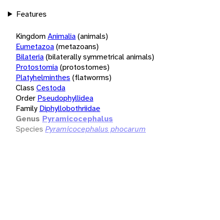
Features
Kingdom
Animalia
(animals)
Eumetazoa
(metazoans)
Bilateria
(bilaterally symmetrical animals)
Protostomia
(protostomes)
Platyhelminthes
(flatworms)
Class
Cestoda
Order
Pseudophyllidea
Family
Diphyllobothriidae
Genus
Pyramicocephalus
Species
Pyramicocephalus phocarum