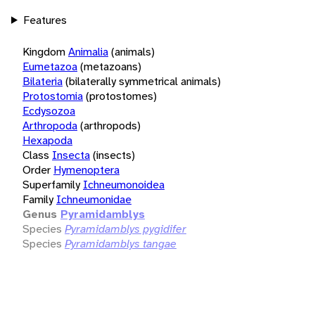
Features
Kingdom
Animalia
(animals)
Eumetazoa
(metazoans)
Bilateria
(bilaterally symmetrical animals)
Protostomia
(protostomes)
Ecdysozoa
Arthropoda
(arthropods)
Hexapoda
Class
Insecta
(insects)
Order
Hymenoptera
Superfamily
Ichneumonoidea
Family
Ichneumonidae
Genus
Pyramidamblys
Species
Pyramidamblys pygidifer
Species
Pyramidamblys tangae