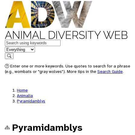
ANIMAL DIVERSITY WEB
Keywords
in feature
Search
Enter one or more keywords. Use quotes to search for a phrase
(e.g., wombats or "gray wolves"). More tips in the
Search Guide
.
Home
Animalia
Pyramidamblys
Pyramidamblys