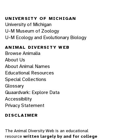
UNIVERSITY OF MICHIGAN
University of Michigan
U-M Museum of Zoology
U-M Ecology and Evolutionary Biology
ANIMAL DIVERSITY WEB
Browse Animalia
About Us
About Animal Names
Educational Resources
Special Collections
Glossary
Quaardvark: Explore Data
Accessibility
Privacy Statement
DISCLAIMER
The Animal Diversity Web is an educational
resource
written largely by and for college