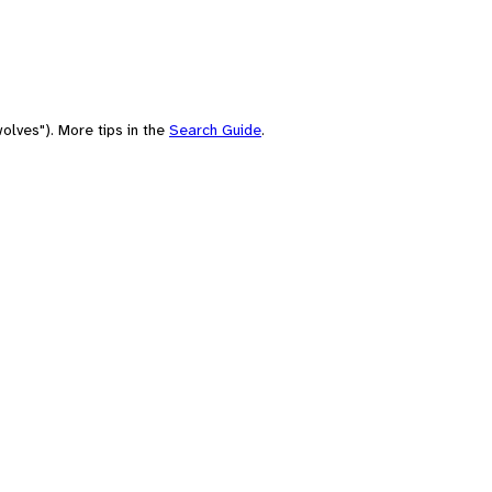
olves"). More tips in the
Search Guide
.