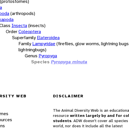
(protostomes)
a
opoda
(arthropods)
xapoda
Class
Insecta
(insects)
Order
Coleoptera
Superfamily
Elateroidea
Family
Lampyridae
(fireflies, glow worms, lightning bugs
lightningbugs)
Genus
Pyropyga
Species
Pyropyga minuta
RSITY WEB
DISCLAIMER
The Animal Diversity Web is an educationa
ames
resource
written largely by and for co
ources
students
. ADW doesn't cover all species 
ons
world, nor does it include all the latest