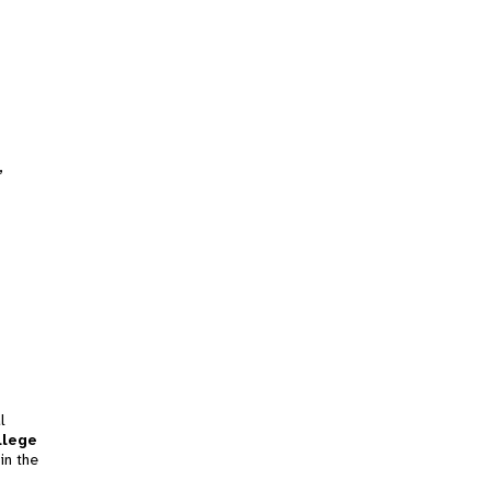
,
l
llege
in the