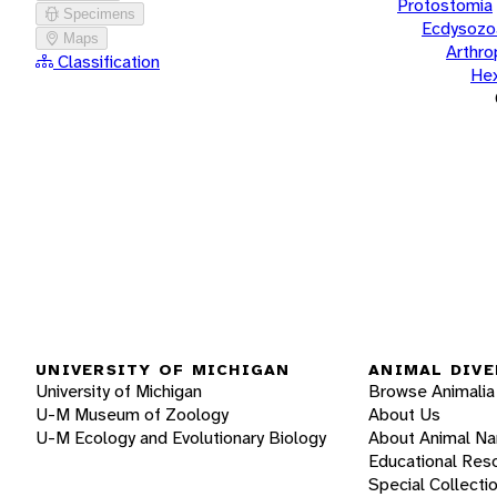
Protostomia
Specimens
Ecdysozo
Maps
Arthr
Classification
He
UNIVERSITY OF MICHIGAN
ANIMAL DIVE
University of Michigan
Browse Animalia
U-M Museum of Zoology
About Us
U-M Ecology and Evolutionary Biology
About Animal N
Educational Res
Special Collecti