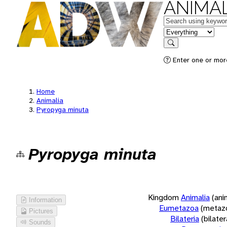
ANIMAL
Keywords
in feature
Search
Enter one or more
Home
Animalia
Pyropyga minuta
Pyropyga minuta
Kingdom
Animalia
(ani
Information
Eumetazoa
(metaz
Pictures
Bilateria
(bilate
Sounds