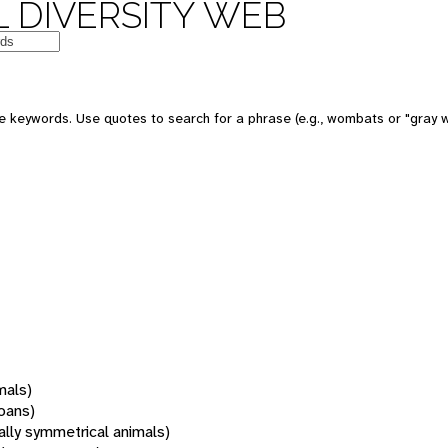
 DIVERSITY WEB
 keywords. Use quotes to search for a phrase (e.g., wombats or "gray w
mals)
oans)
rally symmetrical animals)