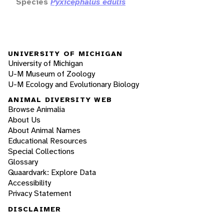
Species
Pyxicephalus edulis
UNIVERSITY OF MICHIGAN
University of Michigan
U-M Museum of Zoology
U-M Ecology and Evolutionary Biology
ANIMAL DIVERSITY WEB
Browse Animalia
About Us
About Animal Names
Educational Resources
Special Collections
Glossary
Quaardvark: Explore Data
Accessibility
Privacy Statement
DISCLAIMER