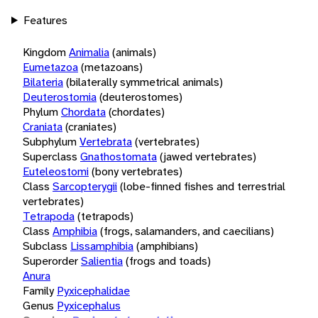
Features
Kingdom
Animalia
(animals)
Eumetazoa
(metazoans)
Bilateria
(bilaterally symmetrical animals)
Deuterostomia
(deuterostomes)
Phylum
Chordata
(chordates)
Craniata
(craniates)
Subphylum
Vertebrata
(vertebrates)
Superclass
Gnathostomata
(jawed vertebrates)
Euteleostomi
(bony vertebrates)
Class
Sarcopterygii
(lobe-finned fishes and terrestrial
vertebrates)
Tetrapoda
(tetrapods)
Class
Amphibia
(frogs, salamanders, and caecilians)
Subclass
Lissamphibia
(amphibians)
Superorder
Salientia
(frogs and toads)
Anura
Family
Pyxicephalidae
Genus
Pyxicephalus