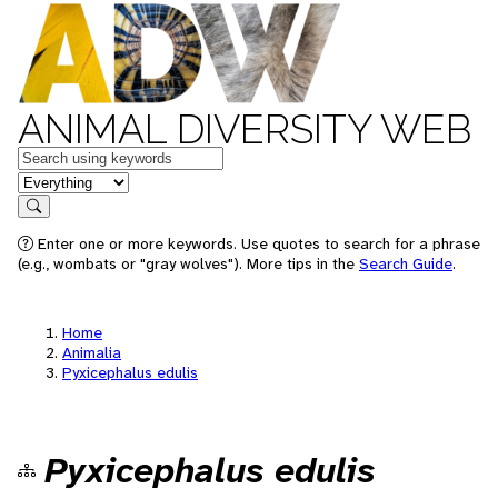
ANIMAL DIVERSITY WEB
Keywords
in feature
Search
Enter one or more keywords. Use quotes to search for a phrase
(e.g., wombats or "gray wolves"). More tips in the
Search Guide
.
Home
Animalia
Pyxicephalus edulis
Pyxicephalus edulis