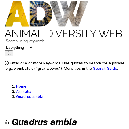
ANIMAL DIVERSITY WEB
Keywords
in feature
Search
Enter one or more keywords. Use quotes to search for a phrase
(e.g., wombats or "gray wolves"). More tips in the
Search Guide
.
Home
Animalia
Quadrus ambla
Quadrus ambla