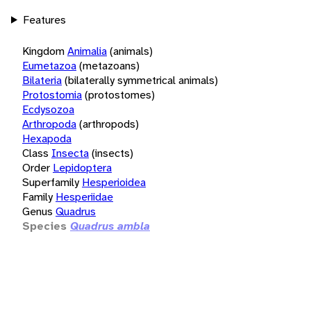
Features
Kingdom
Animalia
(animals)
Eumetazoa
(metazoans)
Bilateria
(bilaterally symmetrical animals)
Protostomia
(protostomes)
Ecdysozoa
Arthropoda
(arthropods)
Hexapoda
Class
Insecta
(insects)
Order
Lepidoptera
Superfamily
Hesperioidea
Family
Hesperiidae
Genus
Quadrus
Species
Quadrus ambla