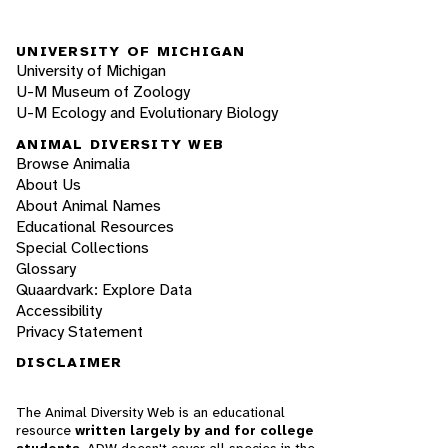
UNIVERSITY OF MICHIGAN
University of Michigan
U-M Museum of Zoology
U-M Ecology and Evolutionary Biology
ANIMAL DIVERSITY WEB
Browse Animalia
About Us
About Animal Names
Educational Resources
Special Collections
Glossary
Quaardvark: Explore Data
Accessibility
Privacy Statement
DISCLAIMER
The Animal Diversity Web is an educational
resource
written largely by and for college