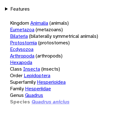
Features
Kingdom
Animalia
(animals)
Eumetazoa
(metazoans)
Bilateria
(bilaterally symmetrical animals)
Protostomia
(protostomes)
Ecdysozoa
Arthropoda
(arthropods)
Hexapoda
Class
Insecta
(insects)
Order
Lepidoptera
Superfamily
Hesperioidea
Family
Hesperiidae
Genus
Quadrus
Species
Quadrus anicius