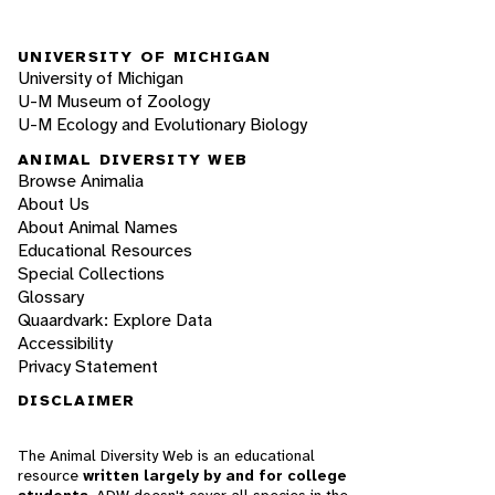
UNIVERSITY OF MICHIGAN
University of Michigan
U-M Museum of Zoology
U-M Ecology and Evolutionary Biology
ANIMAL DIVERSITY WEB
Browse Animalia
About Us
About Animal Names
Educational Resources
Special Collections
Glossary
Quaardvark: Explore Data
Accessibility
Privacy Statement
DISCLAIMER
The Animal Diversity Web is an educational
resource
written largely by and for college