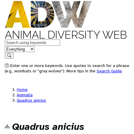
ANIMAL DIVERSITY WEB
Keywords
in feature
Search
Enter one or more keywords. Use quotes to search for a phrase
(e.g., wombats or "gray wolves"). More tips in the
Search Guide
.
Home
Animalia
Quadrus anicius
Quadrus anicius