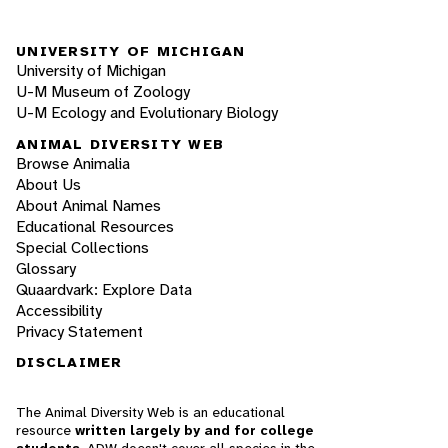
UNIVERSITY OF MICHIGAN
University of Michigan
U-M Museum of Zoology
U-M Ecology and Evolutionary Biology
ANIMAL DIVERSITY WEB
Browse Animalia
About Us
About Animal Names
Educational Resources
Special Collections
Glossary
Quaardvark: Explore Data
Accessibility
Privacy Statement
DISCLAIMER
The Animal Diversity Web is an educational
resource
written largely by and for college