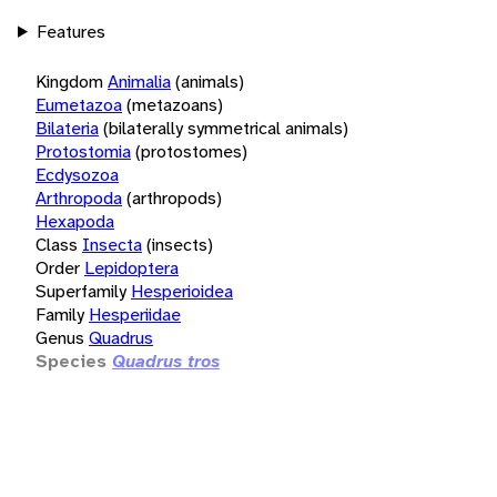
Features
Kingdom
Animalia
(animals)
Eumetazoa
(metazoans)
Bilateria
(bilaterally symmetrical animals)
Protostomia
(protostomes)
Ecdysozoa
Arthropoda
(arthropods)
Hexapoda
Class
Insecta
(insects)
Order
Lepidoptera
Superfamily
Hesperioidea
Family
Hesperiidae
Genus
Quadrus
Species
Quadrus tros