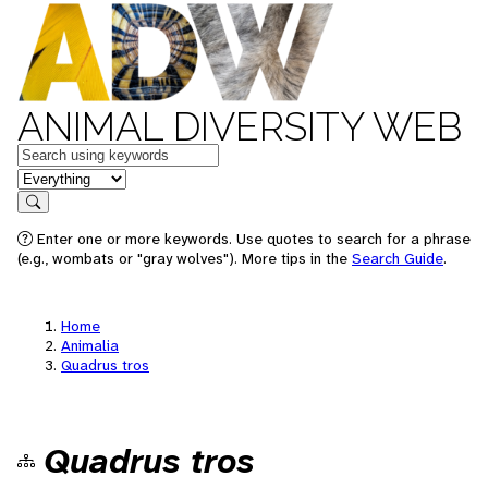
ANIMAL DIVERSITY WEB
Keywords
in feature
Search
Enter one or more keywords. Use quotes to search for a phrase
(e.g., wombats or "gray wolves"). More tips in the
Search Guide
.
Home
Animalia
Quadrus tros
Quadrus tros