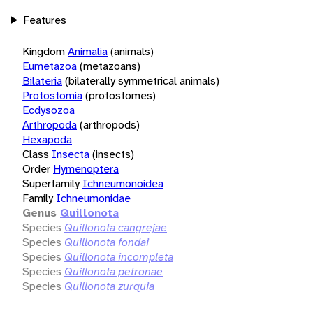
Features
Kingdom
Animalia
(animals)
Eumetazoa
(metazoans)
Bilateria
(bilaterally symmetrical animals)
Protostomia
(protostomes)
Ecdysozoa
Arthropoda
(arthropods)
Hexapoda
Class
Insecta
(insects)
Order
Hymenoptera
Superfamily
Ichneumonoidea
Family
Ichneumonidae
Genus
Quillonota
Species
Quillonota cangrejae
Species
Quillonota fondai
Species
Quillonota incompleta
Species
Quillonota petronae
Species
Quillonota zurquia