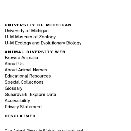
UNIVERSITY OF MICHIGAN
University of Michigan
U-M Museum of Zoology
U-M Ecology and Evolutionary Biology
ANIMAL DIVERSITY WEB
Browse Animalia
About Us
About Animal Names
Educational Resources
Special Collections
Glossary
Quaardvark: Explore Data
Accessibility
Privacy Statement
DISCLAIMER
The Animal Diversity Web is an educational