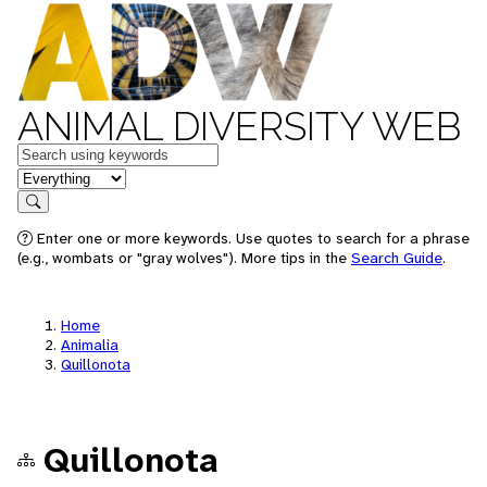
ANIMAL DIVERSITY WEB
Keywords
in feature
Search
Enter one or more keywords. Use quotes to search for a phrase
(e.g., wombats or "gray wolves"). More tips in the
Search Guide
.
Home
Animalia
Quillonota
Quillonota