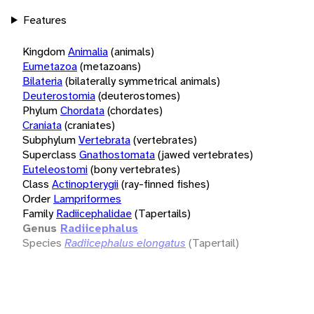
Features
Kingdom
Animalia
(animals)
Eumetazoa
(metazoans)
Bilateria
(bilaterally symmetrical animals)
Deuterostomia
(deuterostomes)
Phylum
Chordata
(chordates)
Craniata
(craniates)
Subphylum
Vertebrata
(vertebrates)
Superclass
Gnathostomata
(jawed vertebrates)
Euteleostomi
(bony vertebrates)
Class
Actinopterygii
(ray-finned fishes)
Order
Lampriformes
Family
Radiicephalidae
(Tapertails)
Genus
Radiicephalus
Species
Radiicephalus elongatus
(Tapertail)