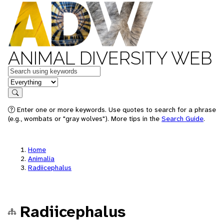
ANIMAL DIVERSITY WEB
Keywords
in feature
Search
Enter one or more keywords. Use quotes to search for a phrase
(e.g., wombats or "gray wolves"). More tips in the
Search Guide
.
Home
Animalia
Radiicephalus
Radiicephalus