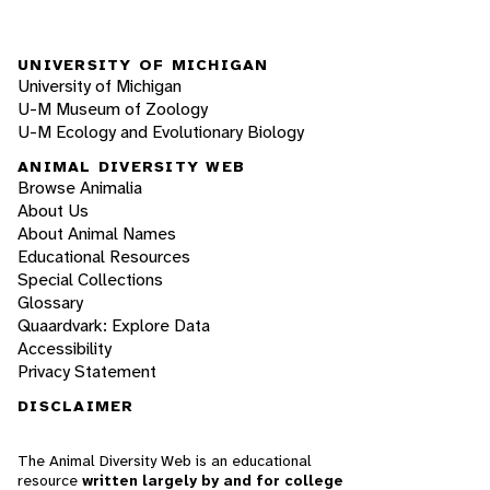
UNIVERSITY OF MICHIGAN
University of Michigan
U-M Museum of Zoology
U-M Ecology and Evolutionary Biology
ANIMAL DIVERSITY WEB
Browse Animalia
About Us
About Animal Names
Educational Resources
Special Collections
Glossary
Quaardvark: Explore Data
Accessibility
Privacy Statement
DISCLAIMER
The Animal Diversity Web is an educational
resource
written largely by and for college