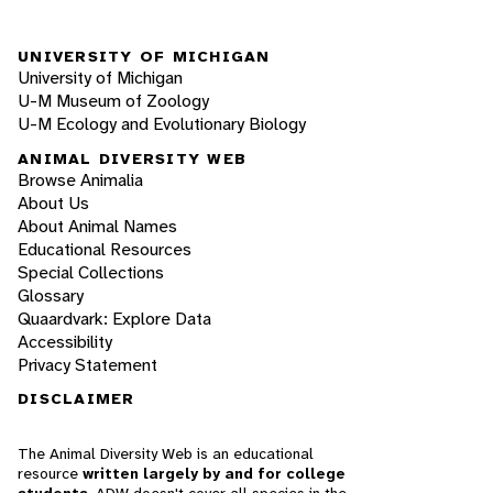
UNIVERSITY OF MICHIGAN
University of Michigan
U-M Museum of Zoology
U-M Ecology and Evolutionary Biology
ANIMAL DIVERSITY WEB
Browse Animalia
About Us
About Animal Names
Educational Resources
Special Collections
Glossary
Quaardvark: Explore Data
Accessibility
Privacy Statement
DISCLAIMER
The Animal Diversity Web is an educational
resource
written largely by and for college