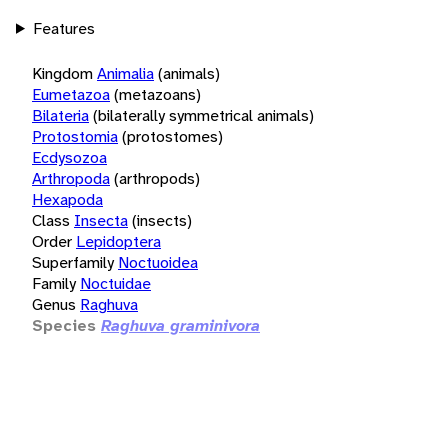
Features
Kingdom
Animalia
(animals)
Eumetazoa
(metazoans)
Bilateria
(bilaterally symmetrical animals)
Protostomia
(protostomes)
Ecdysozoa
Arthropoda
(arthropods)
Hexapoda
Class
Insecta
(insects)
Order
Lepidoptera
Superfamily
Noctuoidea
Family
Noctuidae
Genus
Raghuva
Species
Raghuva graminivora