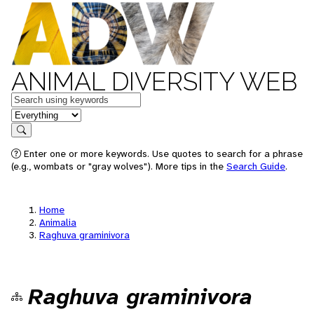
ANIMAL DIVERSITY WEB
Keywords
in feature
Search
Enter one or more keywords. Use quotes to search for a phrase
(e.g., wombats or "gray wolves"). More tips in the
Search Guide
.
Home
Animalia
Raghuva graminivora
Raghuva graminivora