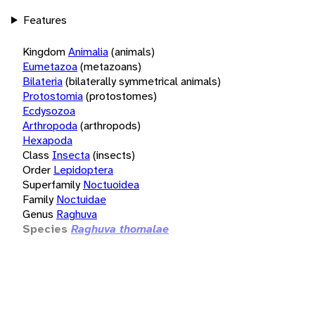
Features
Kingdom
Animalia
(animals)
Eumetazoa
(metazoans)
Bilateria
(bilaterally symmetrical animals)
Protostomia
(protostomes)
Ecdysozoa
Arthropoda
(arthropods)
Hexapoda
Class
Insecta
(insects)
Order
Lepidoptera
Superfamily
Noctuoidea
Family
Noctuidae
Genus
Raghuva
Species
Raghuva thomalae