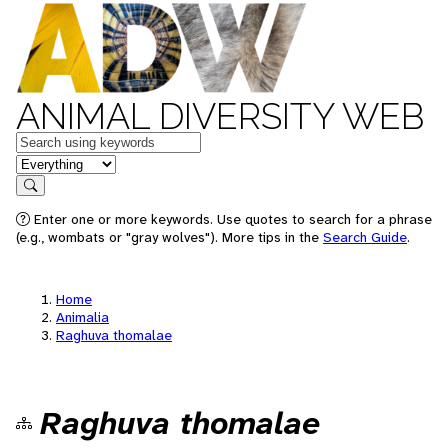
ANIMAL DIVERSITY WEB
Keywords
in feature
Search
Enter one or more keywords. Use quotes to search for a phrase
(e.g., wombats or "gray wolves"). More tips in the
Search Guide
.
Home
Animalia
Raghuva thomalae
Raghuva thomalae