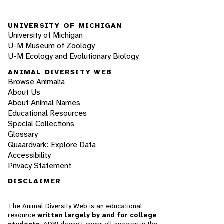
UNIVERSITY OF MICHIGAN
University of Michigan
U-M Museum of Zoology
U-M Ecology and Evolutionary Biology
ANIMAL DIVERSITY WEB
Browse Animalia
About Us
About Animal Names
Educational Resources
Special Collections
Glossary
Quaardvark: Explore Data
Accessibility
Privacy Statement
DISCLAIMER
The Animal Diversity Web is an educational
resource
written largely by and for college