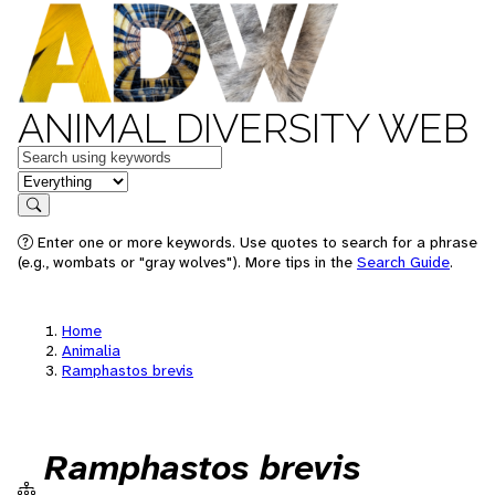
ANIMAL DIVERSITY WEB
Keywords
in feature
Search
Enter one or more keywords. Use quotes to search for a phrase
(e.g., wombats or "gray wolves"). More tips in the
Search Guide
.
Home
Animalia
Ramphastos brevis
Ramphastos brevis