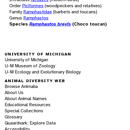
Order
Piciformes
(woodpeckers and relatives)
Family
Ramphastidae
(barbets and toucans)
Genus
Ramphastos
Species
Ramphastos brevis
(Choco toucan)
UNIVERSITY OF MICHIGAN
University of Michigan
U-M Museum of Zoology
U-M Ecology and Evolutionary Biology
ANIMAL DIVERSITY WEB
Browse Animalia
About Us
About Animal Names
Educational Resources
Special Collections
Glossary
Quaardvark: Explore Data
Accessibility