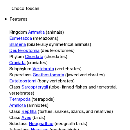
Choco toucan
Features
Kingdom
Animalia
(animals)
Eumetazoa
(metazoans)
Bilateria
(bilaterally symmetrical animals)
Deuterostomia
(deuterostomes)
Phylum
Chordata
(chordates)
Craniata
(craniates)
Subphylum
Vertebrata
(vertebrates)
Superclass
Gnathostomata
(jawed vertebrates)
Euteleostomi
(bony vertebrates)
Class
Sarcopterygii
(lobe-finned fishes and terrestrial
vertebrates)
Tetrapoda
(tetrapods)
Amniota
(amniotes)
Class
Reptilia
(turtles, snakes, lizards, and relatives)
Class
Aves
(birds)
Subclass
Neognathae
(neognath birds)
Infraclass
Neoaves
(modern birds)