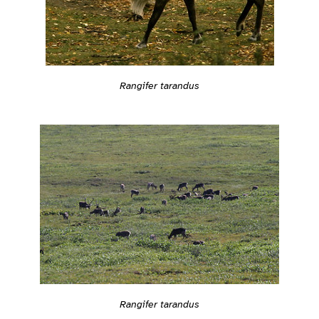
Rangifer tarandus
Rangifer tarandus