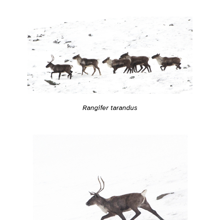
Rangifer tarandus