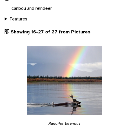
caribou and reindeer
Features
Showing 16-27 of 27 from Pictures
Rangifer tarandus