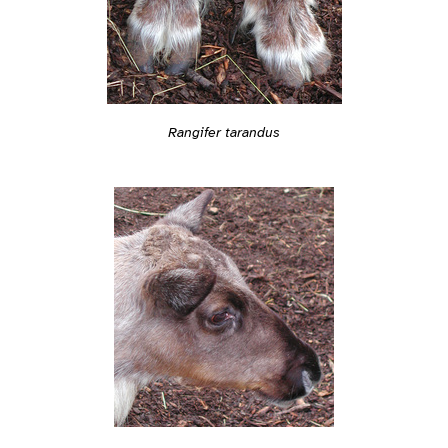
Rangifer tarandus