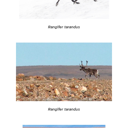
Rangifer tarandus
Rangifer tarandus