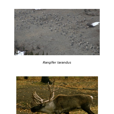
Rangifer tarandus