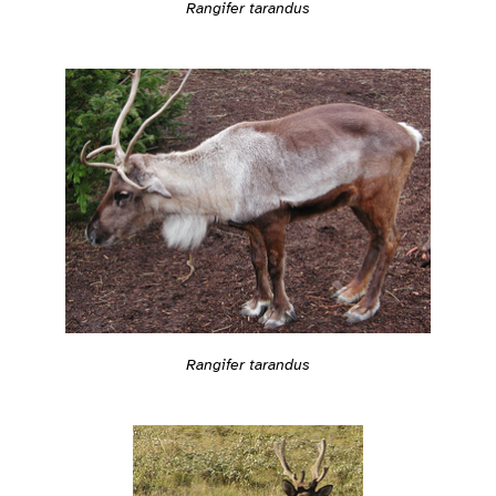
Rangifer tarandus
Rangifer tarandus