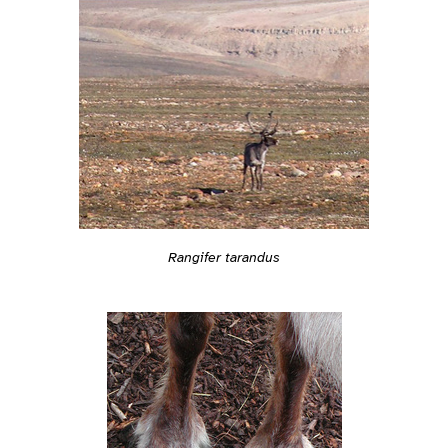
Rangifer tarandus