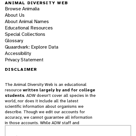
ANIMAL DIVERSITY WEB
Browse Animalia
About Us
About Animal Names
Educational Resources
Special Collections
Glossary
Quaardvark: Explore Data
Accessibility
Privacy Statement
DISCLAIMER
The Animal Diversity Web is an educational
resource
written largely by and for college
students
. ADW doesn't cover all species in the
world, nor does it include all the latest
scientific information about organisms we
describe. Though we edit our accounts for
accuracy, we cannot guarantee all information
in those accounts. While ADW staff and
contributors provide references to books and
websites that we believe are reputable, we