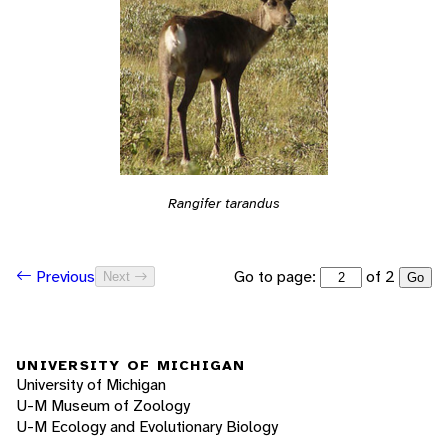
Rangifer tarandus
Go to page:
of 2
Previous
Next
Go
UNIVERSITY OF MICHIGAN
University of Michigan
U-M Museum of Zoology
U-M Ecology and Evolutionary Biology