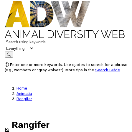
ANIMAL DIVERSITY WEB
Keywords
in feature
Search
Enter one or more keywords. Use quotes to search for a phrase
(e.g., wombats or "gray wolves"). More tips in the
Search Guide
.
Home
Animalia
Rangifer
Rangifer