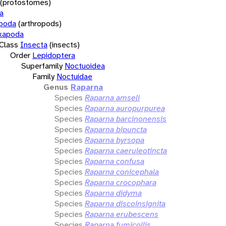
(protostomes)
a
opoda
(arthropods)
xapoda
Class
Insecta
(insects)
Order
Lepidoptera
Superfamily
Noctuoidea
Family
Noctuidae
Genus
Raparna
Species
Raparna amseli
Species
Raparna auropurpurea
Species
Raparna barcinonensis
Species
Raparna bipuncta
Species
Raparna byrsopa
Species
Raparna caeruleotincta
Species
Raparna confusa
Species
Raparna conicephala
Species
Raparna crocophara
Species
Raparna didyma
Species
Raparna discoinsignita
Species
Raparna erubescens
Species
Raparna fumicollis