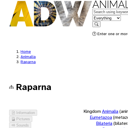
ANIMAL
Keywords
in feature
Search
Enter one or more
Home
Animalia
Raparna
Raparna
Kingdom
Animalia
(ani
Information
Eumetazoa
(metaz
Pictures
Bilateria
(bilate
Sounds