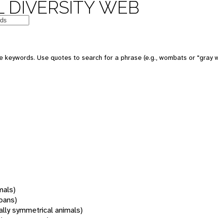
 DIVERSITY WEB
 keywords. Use quotes to search for a phrase (e.g., wombats or "gray w
mals)
oans)
rally symmetrical animals)