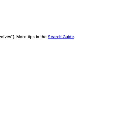
olves"). More tips in the
Search Guide
.