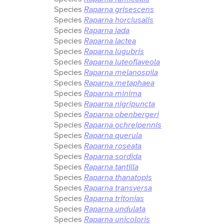
Species
Raparna grisescens
Species
Raparna horciusalis
Species
Raparna iada
Species
Raparna lactea
Species
Raparna lugubris
Species
Raparna luteoflaveola
Species
Raparna melanospila
Species
Raparna metaphaea
Species
Raparna minima
Species
Raparna nigripuncta
Species
Raparna obenbergeri
Species
Raparna ochreipennis
Species
Raparna querula
Species
Raparna roseata
Species
Raparna sordida
Species
Raparna tantilla
Species
Raparna thanatopis
Species
Raparna transversa
Species
Raparna tritonias
Species
Raparna undulata
Species
Raparna unicoloris