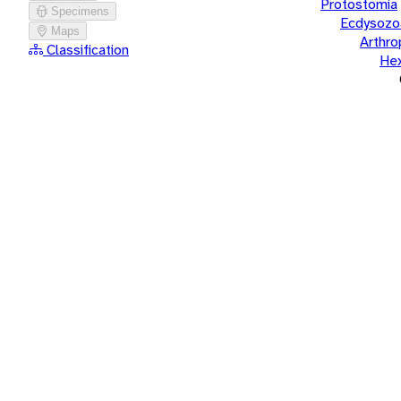
Protostomia
Specimens
Ecdysozo
Maps
Arthr
Classification
He