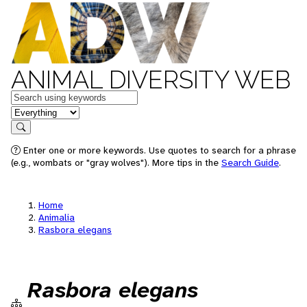
ANIMAL DIVERSITY WEB
Keywords
in feature
Search
Enter one or more keywords. Use quotes to search for a phrase
(e.g., wombats or "gray wolves"). More tips in the
Search Guide
.
Home
Animalia
Rasbora elegans
Rasbora elegans