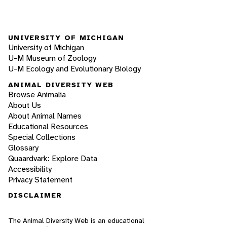
UNIVERSITY OF MICHIGAN
University of Michigan
U-M Museum of Zoology
U-M Ecology and Evolutionary Biology
ANIMAL DIVERSITY WEB
Browse Animalia
About Us
About Animal Names
Educational Resources
Special Collections
Glossary
Quaardvark: Explore Data
Accessibility
Privacy Statement
DISCLAIMER
The Animal Diversity Web is an educational