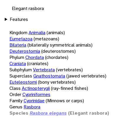
Elegant rasbora
Features
Kingdom
Animalia
(animals)
Eumetazoa
(metazoans)
Bilateria
(bilaterally symmetrical animals)
Deuterostomia
(deuterostomes)
Phylum
Chordata
(chordates)
Craniata
(craniates)
Subphylum
Vertebrata
(vertebrates)
Superclass
Gnathostomata
(jawed vertebrates)
Euteleostomi
(bony vertebrates)
Class
Actinopterygii
(ray-finned fishes)
Order
Cypriniformes
Family
Cyprinidae
(Minnows or carps)
Genus
Rasbora
Species
Rasbora elegans
(Elegant rasbora)