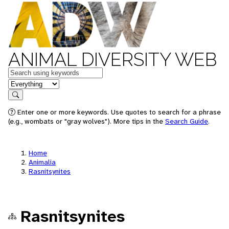
ANIMAL DIVERSITY WEB
Keywords
in feature
Search
Enter one or more keywords. Use quotes to search for a phrase
(e.g., wombats or "gray wolves"). More tips in the
Search Guide
.
Home
Animalia
Rasnitsynites
Rasnitsynites