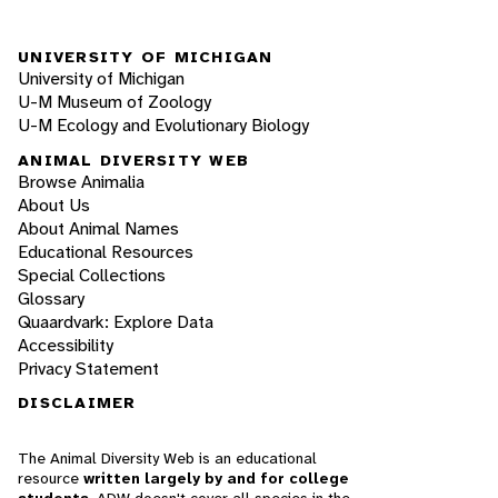
UNIVERSITY OF MICHIGAN
University of Michigan
U-M Museum of Zoology
U-M Ecology and Evolutionary Biology
ANIMAL DIVERSITY WEB
Browse Animalia
About Us
About Animal Names
Educational Resources
Special Collections
Glossary
Quaardvark: Explore Data
Accessibility
Privacy Statement
DISCLAIMER
The Animal Diversity Web is an educational
resource
written largely by and for college