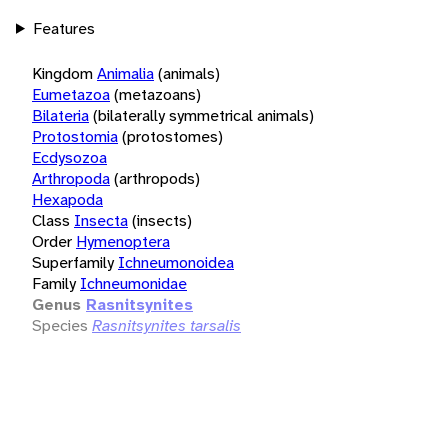
Features
Kingdom
Animalia
(animals)
Eumetazoa
(metazoans)
Bilateria
(bilaterally symmetrical animals)
Protostomia
(protostomes)
Ecdysozoa
Arthropoda
(arthropods)
Hexapoda
Class
Insecta
(insects)
Order
Hymenoptera
Superfamily
Ichneumonoidea
Family
Ichneumonidae
Genus
Rasnitsynites
Species
Rasnitsynites tarsalis