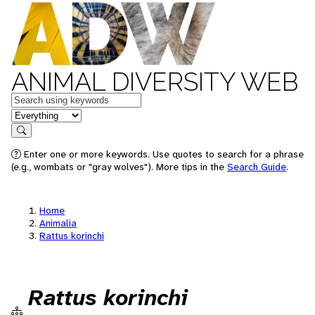
ANIMAL DIVERSITY WEB
Keywords
in feature
Search
Enter one or more keywords. Use quotes to search for a phrase
(e.g., wombats or "gray wolves"). More tips in the
Search Guide
.
Home
Animalia
Rattus korinchi
Rattus korinchi