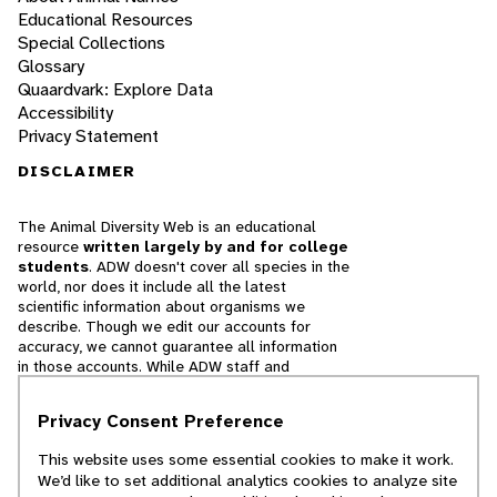
Educational Resources
Special Collections
Glossary
Quaardvark: Explore Data
Accessibility
Privacy Statement
DISCLAIMER
The Animal Diversity Web is an educational
resource
written largely by and for college
students
. ADW doesn't cover all species in the
world, nor does it include all the latest
scientific information about organisms we
describe. Though we edit our accounts for
accuracy, we cannot guarantee all information
in those accounts. While ADW staff and
contributors provide references to books and
websites that we believe are reputable, we
Privacy Consent Preference
cannot necessarily endorse the contents of
references beyond our control.
This website uses some essential cookies to make it work.
We’d like to set additional analytics cookies to analyze site