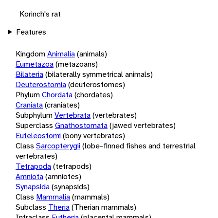
Korinch's rat
Features
Kingdom
Animalia
(animals)
Eumetazoa
(metazoans)
Bilateria
(bilaterally symmetrical animals)
Deuterostomia
(deuterostomes)
Phylum
Chordata
(chordates)
Craniata
(craniates)
Subphylum
Vertebrata
(vertebrates)
Superclass
Gnathostomata
(jawed vertebrates)
Euteleostomi
(bony vertebrates)
Class
Sarcopterygii
(lobe-finned fishes and terrestrial
vertebrates)
Tetrapoda
(tetrapods)
Amniota
(amniotes)
Synapsida
(synapsids)
Class
Mammalia
(mammals)
Subclass
Theria
(Therian mammals)
Infraclass
Eutheria
(placental mammals)