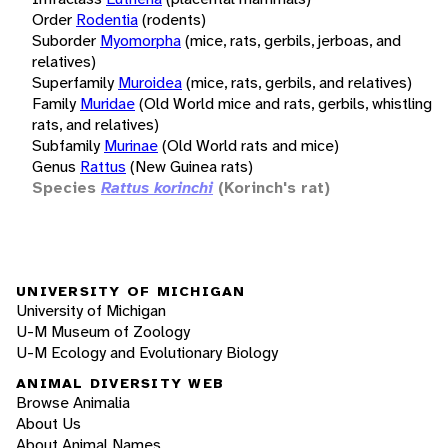
Order
Rodentia
(rodents)
Suborder
Myomorpha
(mice, rats, gerbils, jerboas, and
relatives)
Superfamily
Muroidea
(mice, rats, gerbils, and relatives)
Family
Muridae
(Old World mice and rats, gerbils, whistling
rats, and relatives)
Subfamily
Murinae
(Old World rats and mice)
Genus
Rattus
(New Guinea rats)
Species
Rattus korinchi
(Korinch's rat)
UNIVERSITY OF MICHIGAN
University of Michigan
U-M Museum of Zoology
U-M Ecology and Evolutionary Biology
ANIMAL DIVERSITY WEB
Browse Animalia
About Us
About Animal Names