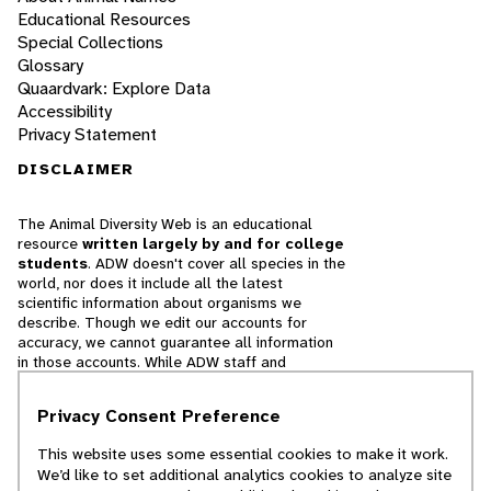
Educational Resources
Special Collections
Glossary
Quaardvark: Explore Data
Accessibility
Privacy Statement
DISCLAIMER
The Animal Diversity Web is an educational
resource
written largely by and for college
students
. ADW doesn't cover all species in the
world, nor does it include all the latest
scientific information about organisms we
describe. Though we edit our accounts for
accuracy, we cannot guarantee all information
in those accounts. While ADW staff and
contributors provide references to books and
websites that we believe are reputable, we
Privacy Consent Preference
cannot necessarily endorse the contents of
references beyond our control.
This website uses some essential cookies to make it work.
We’d like to set additional analytics cookies to analyze site