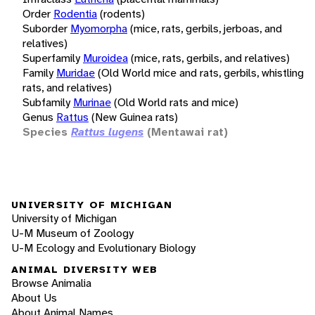
Order
Rodentia
(rodents)
Suborder
Myomorpha
(mice, rats, gerbils, jerboas, and
relatives)
Superfamily
Muroidea
(mice, rats, gerbils, and relatives)
Family
Muridae
(Old World mice and rats, gerbils, whistling
rats, and relatives)
Subfamily
Murinae
(Old World rats and mice)
Genus
Rattus
(New Guinea rats)
Species
Rattus lugens
(Mentawai rat)
UNIVERSITY OF MICHIGAN
University of Michigan
U-M Museum of Zoology
U-M Ecology and Evolutionary Biology
ANIMAL DIVERSITY WEB
Browse Animalia
About Us
About Animal Names