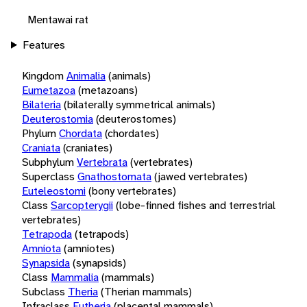
Mentawai rat
Features
Kingdom
Animalia
(animals)
Eumetazoa
(metazoans)
Bilateria
(bilaterally symmetrical animals)
Deuterostomia
(deuterostomes)
Phylum
Chordata
(chordates)
Craniata
(craniates)
Subphylum
Vertebrata
(vertebrates)
Superclass
Gnathostomata
(jawed vertebrates)
Euteleostomi
(bony vertebrates)
Class
Sarcopterygii
(lobe-finned fishes and terrestrial
vertebrates)
Tetrapoda
(tetrapods)
Amniota
(amniotes)
Synapsida
(synapsids)
Class
Mammalia
(mammals)
Subclass
Theria
(Therian mammals)
Infraclass
Eutheria
(placental mammals)