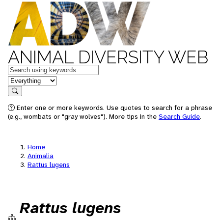
ANIMAL DIVERSITY WEB
Keywords
in feature
Search
Enter one or more keywords. Use quotes to search for a phrase
(e.g., wombats or "gray wolves"). More tips in the
Search Guide
.
Home
Animalia
Rattus lugens
Rattus lugens