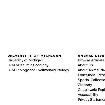
UNIVERSITY OF MICHIGAN
ANIMAL DIVE
University of Michigan
Browse Animalia
U-M Museum of Zoology
About Us
U-M Ecology and Evolutionary Biology
About Animal N
Educational Res
Special Collecti
Glossary
Quaardvark: Exp
Accessibility
Privacy Stateme