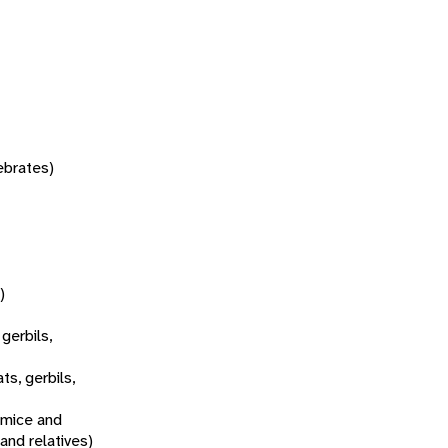
tebrates)
)
 gerbils,
ats, gerbils,
 mice and
 and relatives)