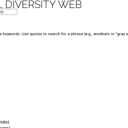
 DIVERSITY WEB
 keywords. Use quotes to search for a phrase (e.g., wombats or "gray w
mals)
oans)