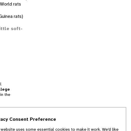
 World rats
uinea rats)
ittle soft-
l
llege
in the
tion
vacy Consent Preference
and
 website uses some essential cookies to make it work. We’d like