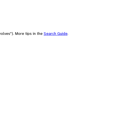
olves"). More tips in the
Search Guide
.