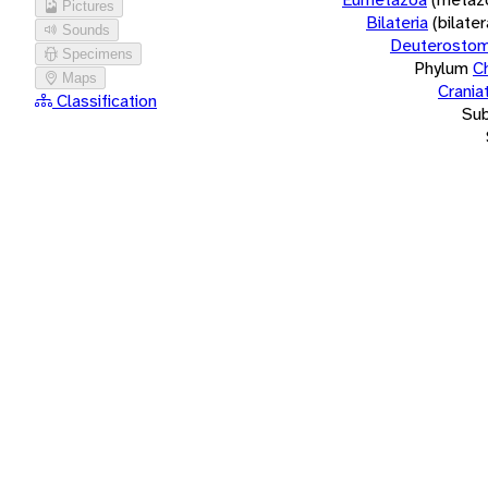
Pictures
Bilateria
(bilate
Sounds
Deuterostom
Specimens
Phylum
C
Maps
Crania
Classification
Su