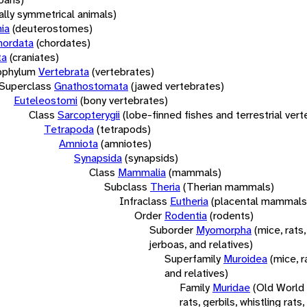
rally symmetrical animals)
ia
(deuterostomes)
hordata
(chordates)
ta
(craniates)
bphylum
Vertebrata
(vertebrates)
Superclass
Gnathostomata
(jawed vertebrates)
Euteleostomi
(bony vertebrates)
Class
Sarcopterygii
(lobe-finned fishes and terrestrial ver
Tetrapoda
(tetrapods)
Amniota
(amniotes)
Synapsida
(synapsids)
Class
Mammalia
(mammals)
Subclass
Theria
(Therian mammals)
Infraclass
Eutheria
(placental mammals
Order
Rodentia
(rodents)
Suborder
Myomorpha
(mice, rats,
jerboas, and relatives)
Superfamily
Muroidea
(mice, r
and relatives)
Family
Muridae
(Old World
rats, gerbils, whistling rats,