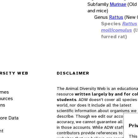
Subfamily
Murinae
(Old
and mice)
Genus
Rattus
(New G
Species
Rattus
mollicomulus
(l
furred rat)
RSITY WEB
DISCLAIMER
The Animal Diversity Web is an educationa
ames
resource
written largely by and for co
ources
students
. ADW doesn't cover all species 
ons
world, nor does it include all the latest
scientific information about organisms we
describe. Though we edit our accounts for
lore Data
accuracy, we cannot guarantee all informa
Pri
in those accounts. While ADW staff and
nt
contributors provide references to books 
This