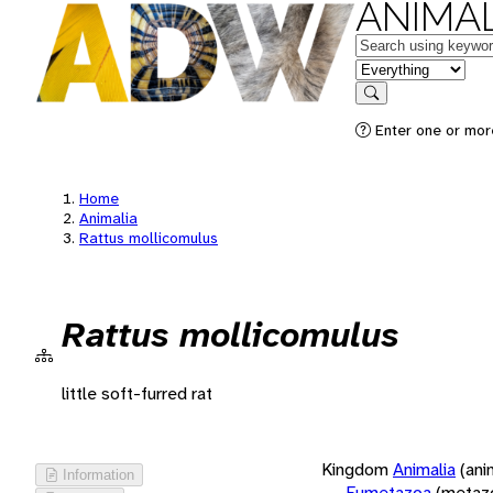
ANIMAL
Keywords
in feature
Search
Enter one or more
Home
Animalia
Rattus mollicomulus
Rattus mollicomulus
little soft-furred rat
Kingdom
Animalia
(ani
Information
Eumetazoa
(metaz