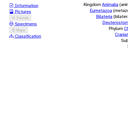
Kingdom
Animalia
(ani
Information
Eumetazoa
(metaz
Pictures
Bilateria
(bilate
Sounds
Deuterostom
Specimens
Phylum
C
Maps
Crania
Classification
Su