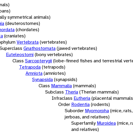
mals)
oans)
rally symmetrical animals)
ia
(deuterostomes)
hordata
(chordates)
ta
(craniates)
bphylum
Vertebrata
(vertebrates)
Superclass
Gnathostomata
(jawed vertebrates)
Euteleostomi
(bony vertebrates)
Class
Sarcopterygii
(lobe-finned fishes and terrestrial ver
Tetrapoda
(tetrapods)
Amniota
(amniotes)
Synapsida
(synapsids)
Class
Mammalia
(mammals)
Subclass
Theria
(Therian mammals)
Infraclass
Eutheria
(placental mammals
Order
Rodentia
(rodents)
Suborder
Myomorpha
(mice, rats,
jerboas, and relatives)
Superfamily
Muroidea
(mice, r
and relatives)