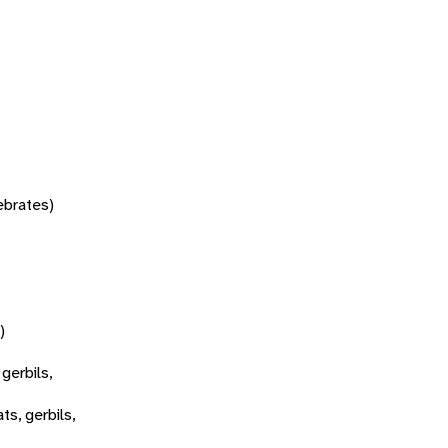
tebrates)
)
 gerbils,
ats, gerbils,