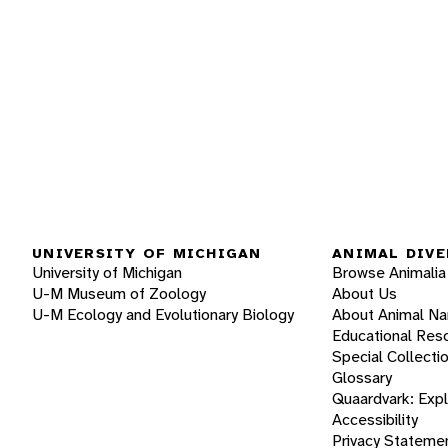
UNIVERSITY OF MICHIGAN
ANIMAL DIVE
University of Michigan
Browse Animalia
U-M Museum of Zoology
About Us
U-M Ecology and Evolutionary Biology
About Animal N
Educational Res
Special Collecti
Glossary
Quaardvark: Exp
Accessibility
Privacy Stateme