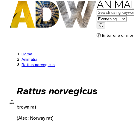
ANIMAL
Keywords
in feature
Search
Enter one or more
Home
Animalia
Rattus norvegicus
Rattus norvegicus
brown rat
(Also: Norway rat)