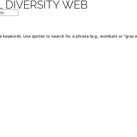
 DIVERSITY WEB
 keywords. Use quotes to search for a phrase (e.g., wombats or "gray w