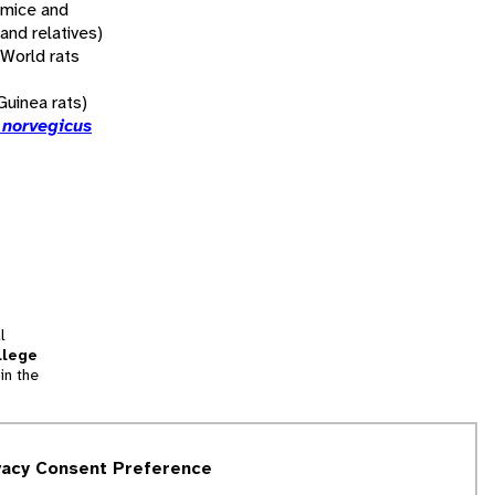
 mice and
 and relatives)
 World rats
uinea rats)
 norvegicus
l
llege
in the
tion
vacy Consent Preference
and