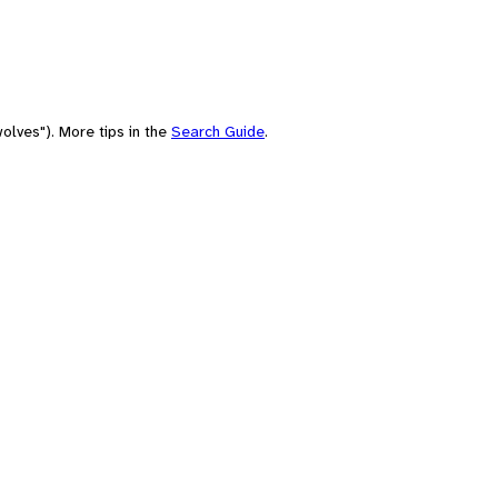
olves"). More tips in the
Search Guide
.