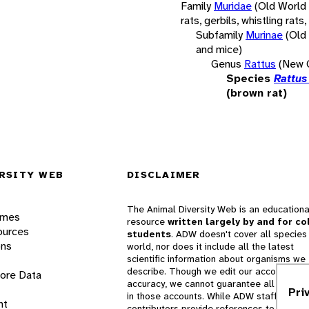
Family
Muridae
(Old World
rats, gerbils, whistling rats,
Subfamily
Murinae
(Old
and mice)
Genus
Rattus
(New G
Species
Rattus
(brown rat)
RSITY WEB
DISCLAIMER
The Animal Diversity Web is an educationa
ames
resource
written largely by and for co
ources
students
. ADW doesn't cover all species 
ons
world, nor does it include all the latest
scientific information about organisms we
describe. Though we edit our accounts for
lore Data
accuracy, we cannot guarantee all informa
Pri
in those accounts. While ADW staff and
nt
contributors provide references to books 