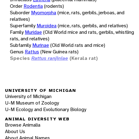
Order
Rodentia
(rodents)
Suborder
Myomorpha
(mice, rats, gerbils, jerboas, and
relatives)
Superfamily
Muroidea
(mice, rats, gerbils, and relatives)
Family
Muridae
(Old World mice and rats, gerbils, whistling
rats, and relatives)
Subfamily
Murinae
(Old World rats and mice)
Genus
Rattus
(New Guinea rats)
Species
Rattus ranjiniae
(Kerala rat)
UNIVERSITY OF MICHIGAN
University of Michigan
U-M Museum of Zoology
U-M Ecology and Evolutionary Biology
ANIMAL DIVERSITY WEB
Browse Animalia
About Us
About Animal Names