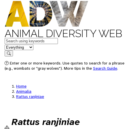
ANIMAL DIVERSITY WEB
Keywords
in feature
Search
Enter one or more keywords. Use quotes to search for a phrase
(e.g., wombats or "gray wolves"). More tips in the
Search Guide
.
Home
Animalia
Rattus ranjiniae
Rattus ranjiniae