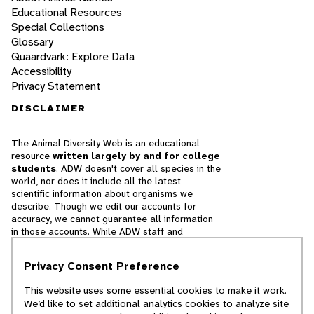
Educational Resources
Special Collections
Glossary
Quaardvark: Explore Data
Accessibility
Privacy Statement
DISCLAIMER
The Animal Diversity Web is an educational
resource
written largely by and for college
students
. ADW doesn't cover all species in the
world, nor does it include all the latest
scientific information about organisms we
describe. Though we edit our accounts for
accuracy, we cannot guarantee all information
in those accounts. While ADW staff and
contributors provide references to books and
websites that we believe are reputable, we
Privacy Consent Preference
cannot necessarily endorse the contents of
references beyond our control.
This website uses some essential cookies to make it work.
We’d like to set additional analytics cookies to analyze site