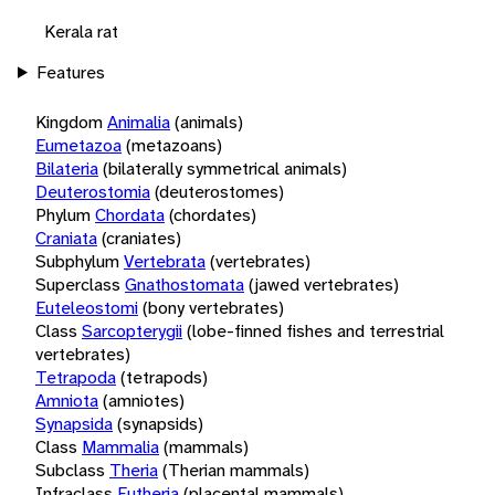
Kerala rat
Features
Kingdom
Animalia
(animals)
Eumetazoa
(metazoans)
Bilateria
(bilaterally symmetrical animals)
Deuterostomia
(deuterostomes)
Phylum
Chordata
(chordates)
Craniata
(craniates)
Subphylum
Vertebrata
(vertebrates)
Superclass
Gnathostomata
(jawed vertebrates)
Euteleostomi
(bony vertebrates)
Class
Sarcopterygii
(lobe-finned fishes and terrestrial
vertebrates)
Tetrapoda
(tetrapods)
Amniota
(amniotes)
Synapsida
(synapsids)
Class
Mammalia
(mammals)
Subclass
Theria
(Therian mammals)
Infraclass
Eutheria
(placental mammals)